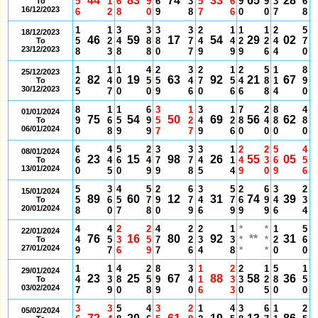
44
83
74
33
65
28
5
1
6
9
6
3
5
6
9
9
3
6
To
16/12/2023
6
2
8
0
9
8
7
6
0
0
7
8
1
1
3
3
3
3
2
1
1
1
2
5
18/12/2023
46
59
17
54
29
02
5
2
4
8
8
7
4
4
2
2
4
7
To
23/12/2023
8
3
8
8
0
7
9
9
9
6
4
0
1
1
1
4
2
3
2
1
2
5
1
8
25/12/2023
82
19
63
92
21
67
2
4
0
5
5
4
7
5
4
8
1
9
To
30/12/2023
5
7
0
0
9
6
0
6
6
8
4
0
8
1
1
6
3
1
3
1
7
2
8
4
01/01/2024
75
54
50
69
56
62
9
6
5
9
5
2
4
2
8
4
8
8
To
06/01/2024
0
8
9
9
7
7
9
6
0
0
0
0
6
4
5
2
3
3
3
1
2
2
5
4
08/01/2024
23
15
98
26
55
05
6
4
6
4
7
7
4
1
4
3
6
5
To
13/01/2024
0
5
0
9
9
8
5
4
9
0
9
6
5
3
4
5
2
6
3
5
2
6
3
2
15/01/2024
89
60
12
31
74
39
5
6
5
7
9
7
4
7
6
9
4
3
To
20/01/2024
8
0
7
8
0
9
6
9
9
9
6
4
4
4
2
2
4
2
2
1
*
*
1
5
22/01/2024
76
16
80
92
**
31
4
5
3
5
7
2
3
3
*
*
2
6
To
27/01/2024
9
7
6
9
7
6
4
8
*
*
0
0
1
1
4
2
8
3
1
2
2
1
5
1
29/01/2024
23
25
67
88
58
36
4
3
8
5
9
4
1
3
3
2
8
5
To
03/02/2024
7
9
0
8
9
0
6
3
0
5
0
0
3
3
5
4
3
2
1
4
3
6
1
2
05/02/2024