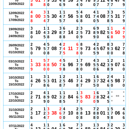
61
53
59
78
12
47
5
7
9
4
8
3
4
9
3
4
6
4
To
10/09/2022
8
8
0
6
9
4
0
0
7
7
7
9
4
3
1
1
1
5
4
4
1
3
3
5
12/09/2022
00
30
56
01
08
31
8
3
5
4
7
5
8
7
4
7
5
7
To
17/09/2022
8
4
7
5
7
6
8
0
5
8
5
9
3
1
1
3
6
2
3
6
9
1
1
4
19/09/2022
10
29
14
73
82
50
8
4
3
8
7
2
5
8
9
5
6
7
To
24/09/2022
0
5
8
8
8
0
9
9
0
6
8
9
2
4
5
4
2
6
8
4
2
8
3
7
26/09/2022
79
08
11
73
67
62
5
5
7
7
4
7
9
4
5
9
3
7
To
01/10/2022
0
0
8
7
5
8
0
5
9
0
0
8
1
5
7
4
5
1
7
4
3
1
2
1
03/10/2022
33
50
96
69
42
07
3
8
8
7
6
7
9
5
5
3
9
6
To
08/10/2022
9
0
0
9
8
8
0
0
6
8
9
0
1
3
1
1
2
1
1
1
6
2
4
1
10/10/2022
26
01
46
29
32
98
4
5
3
2
5
7
4
3
7
4
5
7
To
15/10/2022
7
8
6
8
7
8
7
5
0
6
0
0
2
4
1
1
1
1
3
1
6
3
*
*
17/10/2022
71
02
84
83
32
**
2
8
9
3
2
6
5
2
8
4
*
*
To
22/10/2022
3
9
0
8
5
7
0
0
9
5
*
*
2
1
3
2
4
2
5
7
2
1
5
4
31/10/2022
17
38
10
13
01
06
3
2
3
6
7
8
8
8
8
1
7
6
To
05/11/2022
6
4
7
0
0
0
8
8
0
9
8
6
4
1
1
1
6
7
3
1
3
3
2
3
07/11/2022