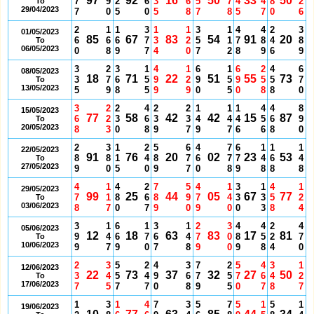
97
92
16
50
33
50
7
9
2
6
3
6
5
7
4
4
8
2
To
29/04/2023
7
0
5
0
5
8
7
8
5
7
0
6
2
1
1
3
1
1
3
1
4
4
2
3
01/05/2023
85
67
83
54
91
20
6
6
6
7
3
2
5
1
7
8
4
8
To
06/05/2023
0
8
9
7
4
0
7
2
8
9
6
9
3
2
3
1
4
1
6
1
6
2
4
6
08/05/2023
18
71
22
51
55
73
3
7
6
5
9
2
9
5
9
5
5
7
To
13/05/2023
5
9
8
5
9
9
0
5
0
8
8
0
3
2
2
4
2
2
1
1
1
4
4
8
15/05/2023
77
58
42
42
15
87
6
2
3
6
3
3
4
4
4
5
6
9
To
20/05/2023
8
3
0
8
9
7
9
7
6
6
8
0
2
3
1
2
5
6
4
7
6
1
1
1
22/05/2023
91
76
20
02
23
53
8
8
1
4
8
7
6
7
7
4
6
4
To
27/05/2023
9
0
5
0
9
7
0
8
9
8
8
8
4
1
4
2
7
5
4
1
3
1
4
1
29/05/2023
99
25
44
05
67
77
7
1
8
6
8
9
7
4
3
3
5
2
To
03/06/2023
8
7
0
7
9
0
9
0
0
3
8
4
3
1
6
1
3
1
2
3
4
4
2
4
05/06/2023
12
18
63
83
17
81
9
4
6
7
6
4
7
0
8
5
2
7
To
10/06/2023
9
7
9
0
7
8
9
0
9
8
4
0
2
3
5
2
4
3
7
2
5
4
3
1
12/06/2023
22
73
37
32
27
50
3
4
5
4
9
6
7
5
7
6
4
2
To
17/06/2023
7
5
7
7
0
8
9
5
0
7
8
7
1
3
1
4
7
3
5
7
5
1
5
1
19/06/2023