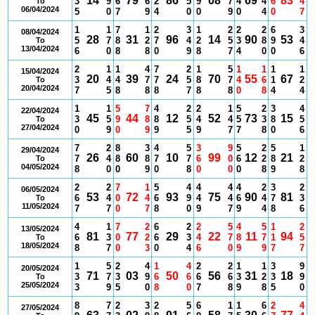
14
79
86
08
69
83
3
9
6
6
2
5
9
7
4
4
6
4
To
06/04/2024
5
0
7
9
4
0
0
9
0
4
0
7
1
1
7
1
2
3
1
2
2
2
6
3
08/04/2024
28
31
96
14
90
53
5
7
8
2
7
4
2
5
3
8
9
4
To
13/04/2024
6
0
8
8
0
9
8
7
4
0
0
6
2
1
1
4
7
2
1
5
1
1
1
1
15/04/2024
20
39
24
70
55
67
3
4
4
7
7
5
8
7
4
6
1
2
To
20/04/2024
7
5
8
8
8
7
8
8
0
8
4
4
1
1
5
7
4
2
2
1
5
2
3
4
22/04/2024
45
44
12
52
73
15
3
5
9
8
8
5
4
4
5
3
8
5
To
27/04/2024
0
9
0
9
9
5
9
7
7
8
0
6
7
2
8
3
4
5
3
9
5
2
5
1
29/04/2024
26
60
10
99
12
21
7
4
8
8
7
7
6
0
6
2
8
2
To
04/05/2024
8
0
0
9
0
8
0
0
0
8
9
8
2
2
7
1
5
4
4
4
4
2
3
2
06/05/2024
53
72
93
75
90
81
6
4
0
4
6
9
4
4
6
4
7
3
To
11/05/2024
7
7
0
7
8
0
9
7
9
4
8
6
4
1
7
2
6
2
2
5
4
5
1
2
13/05/2024
81
77
29
22
11
94
6
3
0
2
6
3
4
7
8
7
1
5
To
18/05/2024
8
7
0
3
0
4
6
0
9
9
7
7
1
5
2
4
1
4
2
2
1
1
3
9
20/05/2024
71
03
50
56
31
18
3
7
3
9
6
6
6
6
3
2
3
9
To
25/05/2024
3
9
5
0
8
0
7
8
9
8
5
0
8
7
2
3
2
5
6
1
1
6
2
4
27/05/2024