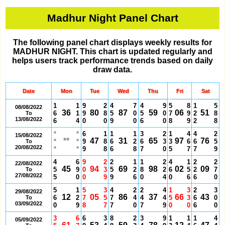
Madhur Night Panel Chart
The following panel chart displays weekly results for
MADHUR NIGHT. This chart is updated regularly and
helps users track performance trends based on daily
draw data.
Date
Mon
Tue
Wed
Thu
Fri
Sat
1
1
9
2
4
7
4
9
5
8
1
5
08/08/2022
36
80
87
59
06
51
6
1
9
8
5
0
5
0
7
9
2
8
To
13/08/2022
6
4
0
0
9
0
6
0
8
9
2
8
*
*
6
1
1
1
3
2
1
4
4
2
15/08/2022
**
47
31
65
97
76
*
*
9
8
6
2
6
3
3
6
6
5
To
20/08/2022
*
*
9
8
6
8
7
0
5
7
7
9
4
6
9
2
2
1
1
2
4
1
2
2
22/08/2022
45
94
69
98
02
09
5
9
0
3
5
2
8
2
6
5
2
7
To
27/08/2022
5
0
0
9
9
6
0
4
0
6
6
0
5
1
5
3
4
2
2
4
1
3
2
3
29/08/2022
12
05
86
37
66
43
6
2
7
5
7
4
4
4
5
3
6
0
To
03/09/2022
0
9
8
7
7
0
7
9
0
0
6
0
3
6
6
3
8
2
3
9
1
1
1
4
05/09/2022