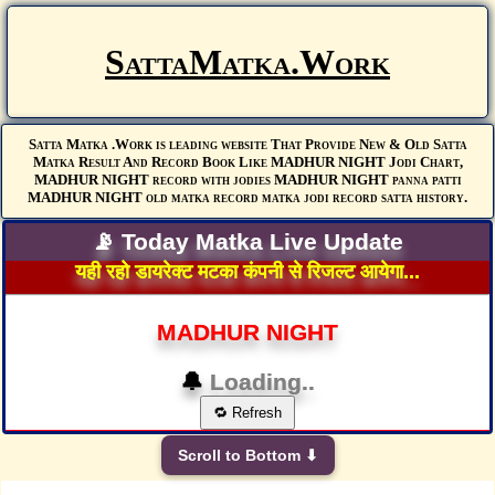
Satta
Matka
.Work
Satta Matka .Work is leading website That Provide New & Old Satta
Matka Result And Record Book Like MADHUR NIGHT Jodi Chart,
MADHUR NIGHT record with jodies MADHUR NIGHT panna patti
MADHUR NIGHT old matka record matka jodi record satta history.
📡 Today Matka Live Update
यही रहो डायरेक्ट मटका कंपनी से रिजल्ट आयेगा...
MADHUR NIGHT
🔔
Loading..
🔁 Refresh
Scroll to Bottom ⬇