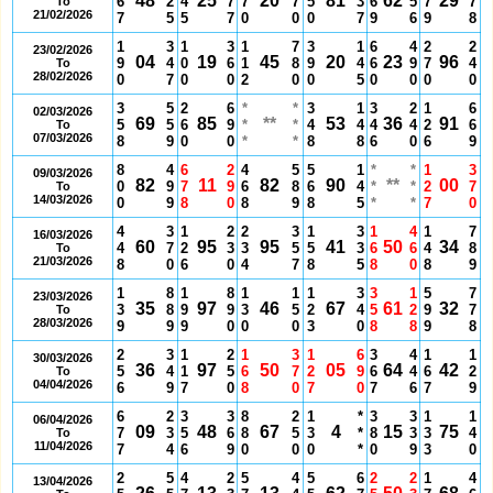
48
25
20
81
62
29
6
2
4
7
7
7
5
3
6
5
7
7
To
21/02/2026
7
5
5
7
0
0
0
7
9
6
9
8
1
3
1
3
1
7
3
1
6
4
2
2
23/02/2026
04
19
45
20
23
96
9
4
0
6
1
8
9
4
6
9
7
4
To
28/02/2026
0
7
0
0
2
0
0
5
0
0
0
0
3
5
2
6
*
*
3
1
3
2
1
6
02/03/2026
69
85
**
53
36
91
5
5
6
9
*
*
4
4
4
4
2
6
To
07/03/2026
8
9
0
0
*
*
8
8
6
0
6
9
8
4
6
2
4
5
5
1
*
*
1
3
09/03/2026
82
11
82
90
**
00
0
9
7
9
6
8
6
4
*
*
2
7
To
14/03/2026
0
9
8
0
8
9
8
5
*
*
7
0
4
3
1
2
2
3
1
3
1
4
1
7
16/03/2026
60
95
95
41
50
34
4
7
2
3
3
5
5
3
6
6
4
8
To
21/03/2026
8
0
6
0
4
7
8
5
8
0
8
9
1
8
1
8
1
1
1
3
3
1
5
7
23/03/2026
35
97
46
67
61
32
3
8
9
9
3
5
2
4
5
2
9
7
To
28/03/2026
9
9
9
0
0
0
3
0
8
8
9
8
2
3
1
2
1
3
1
6
3
4
1
1
30/03/2026
36
97
50
05
64
42
5
4
1
5
6
7
2
9
6
4
6
2
To
04/04/2026
6
9
7
0
8
0
7
0
7
6
7
9
6
2
3
3
8
2
1
*
3
3
1
1
06/04/2026
09
48
67
4
15
75
7
3
5
6
8
5
3
*
8
3
3
4
To
11/04/2026
7
4
6
9
0
0
0
*
0
9
3
0
2
5
4
2
5
4
5
6
2
2
1
4
13/04/2026