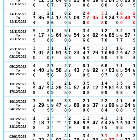
12
04
25
59
84
20
7
5
2
6
8
8
4
8
5
5
0
8
To
12/11/2022
0
6
7
7
8
0
8
0
0
6
0
9
1
2
1
8
2
2
4
3
3
1
6
2
14/11/2022
85
17
09
05
24
49
3
5
4
9
3
7
6
4
9
3
8
7
To
19/11/2022
4
8
6
0
5
0
0
8
0
0
0
0
5
2
1
5
1
3
4
1
2
3
2
1
21/11/2022
17
64
54
62
85
57
7
7
5
9
6
5
4
4
6
5
6
7
To
26/11/2022
9
8
0
0
8
6
8
7
0
7
7
9
3
3
1
1
7
4
5
3
3
1
6
1
28/11/2022
01
91
23
29
90
47
7
8
1
5
7
4
7
7
6
2
9
2
To
03/12/2022
0
0
7
5
8
5
0
9
0
7
9
4
4
2
3
2
7
6
1
6
6
7
1
1
05/12/2022
40
58
43
92
03
54
4
3
6
3
7
7
9
7
7
8
5
6
To
10/12/2022
6
5
6
3
0
0
9
9
7
8
9
7
6
8
3
2
1
3
5
1
4
3
5
2
12/12/2022
47
29
57
12
81
19
9
9
4
2
4
4
8
2
5
9
8
3
To
17/12/2022
9
0
5
5
0
0
8
9
9
9
8
4
3
5
6
3
3
2
1
2
2
4
1
6
19/12/2022
29
47
80
37
90
24
3
5
9
6
5
8
2
7
3
6
3
9
To
24/12/2022
6
9
9
8
0
0
0
8
4
0
8
9
1
2
*
*
2
1
3
4
3
3
1
1
26/12/2022
18
**
84
47
25
10
2
3
*
*
7
5
5
6
4
3
5
3
To
31/12/2022
8
3
*
*
9
8
6
7
5
9
5
6
3
2
4
4
1
3
4
3
1
2
1
2
02/01/2023