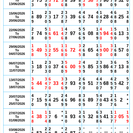
75
72
39
38
90
32
3
5
5
5
8
8
3
7
7
7
9
0
To
13/06/2026
3
9
0
6
8
9
9
9
8
0
9
0
1
2
3
2
3
4
4
4
1
4
6
3
15/06/2026
89
17
39
74
28
25
8
7
3
7
3
6
6
0
4
4
8
4
To
20/06/2026
9
0
5
8
7
9
7
0
7
0
8
8
2
5
1
1
4
5
5
1
4
1
5
1
22/06/2026
74
61
97
08
94
13
7
9
6
4
7
6
6
8
5
4
6
3
To
27/06/2026
8
0
9
6
8
6
9
9
0
9
0
9
1
1
1
1
1
3
2
1
1
3
1
7
29/06/2026
49
55
72
65
00
57
5
3
2
6
6
4
6
4
9
7
6
0
To
04/07/2026
8
5
2
8
0
5
8
0
0
0
8
0
1
2
3
3
5
2
4
2
3
3
6
5
06/07/2026
18
37
00
85
86
13
3
3
0
4
6
9
5
3
5
4
7
8
To
11/07/2026
7
3
0
0
9
9
9
0
0
9
8
0
3
3
6
3
3
2
6
4
4
4
2
5
13/07/2026
44
33
93
51
68
42
5
4
7
4
7
4
9
7
5
5
5
7
To
18/07/2026
6
7
0
6
9
7
0
0
7
9
7
0
4
7
2
2
4
8
3
5
4
2
1
*
20/07/2026
15
25
96
89
43
2
7
9
4
4
6
8
6
7
0
4
5
*
To
25/07/2026
0
9
6
9
9
0
9
7
0
7
6
*
1
1
1
*
1
3
1
6
3
1
1
1
27/07/2026
38
6
93
32
41
05
4
3
7
*
8
4
5
8
5
3
2
5
To
01/08/2026
8
4
8
*
0
6
7
8
6
7
7
9
1
2
2
*
2
3
*
*
*
*
*
*
03/08/2026