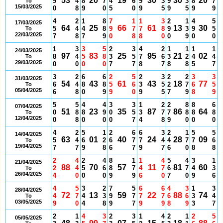
53
20
19
30
30
20
9
4
8
7
4
6
9
3
9
3
8
7
To
15/03/2025
0
8
9
0
5
0
9
5
9
5
9
9
4
2
1
8
7
1
1
3
2
1
4
5
17/03/2025
64
25
66
61
13
30
5
4
4
8
9
7
7
8
9
3
9
5
To
22/03/2025
7
8
7
9
0
8
8
0
0
9
0
0
1
3
3
5
2
3
4
2
1
1
1
1
24/03/2025
97
83
25
95
21
02
8
4
5
8
3
5
7
6
3
2
4
4
To
29/03/2025
0
0
0
0
7
7
8
7
8
8
5
7
3
2
6
6
2
5
2
3
2
2
3
3
31/03/2025
54
43
61
43
18
77
6
4
8
8
5
6
3
5
2
7
6
5
To
05/04/2025
6
8
0
9
9
0
9
5
7
9
8
9
5
5
4
4
3
3
1
2
2
8
8
6
07/04/2025
51
23
35
87
86
64
0
8
8
9
0
5
3
7
7
8
8
8
To
12/04/2025
0
8
0
0
0
7
4
8
9
0
0
0
4
2
5
1
2
6
6
3
2
1
5
5
14/04/2025
63
01
40
24
28
09
5
4
6
2
6
7
7
4
4
7
7
6
To
19/04/2025
7
7
9
8
6
7
9
7
6
0
8
8
2
4
2
4
8
1
1
4
5
4
3
1
21/04/2025
88
70
57
11
81
60
2
4
5
6
8
7
4
7
6
7
4
3
To
26/04/2025
4
0
0
0
9
9
6
0
7
0
9
6
4
5
3
2
7
5
6
6
4
3
1
3
28/04/2025
72
13
59
22
88
74
4
7
4
3
9
7
7
7
6
6
3
4
To
03/05/2025
9
0
4
8
9
7
9
9
8
9
3
7
2
1
4
3
2
3
1
4
2
1
2
5
05/05/2025