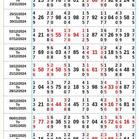
25
78
01
66
92
24
5
5
9
7
8
2
2
9
7
6
2
4
To
23/11/2024
5
8
0
0
9
8
3
9
0
0
8
6
4
2
2
4
2
1
5
1
1
4
3
1
25/11/2024
26
98
98
92
04
58
9
7
7
4
3
2
7
4
2
0
3
2
To
30/11/2024
9
7
0
0
4
5
7
7
7
0
9
5
3
5
4
1
3
1
1
3
6
7
3
3
02/12/2024
21
55
94
87
26
19
4
8
5
7
6
1
2
4
7
9
9
7
To
07/12/2024
5
8
6
7
0
2
5
0
9
0
9
9
2
9
6
4
3
1
2
2
2
4
2
2
09/12/2024
69
03
85
11
18
21
7
0
6
4
7
4
4
3
3
5
5
4
To
14/12/2024
7
0
8
5
8
0
5
6
6
9
5
5
3
5
2
5
1
3
1
5
1
2
2
1
16/12/2024
50
50
39
61
96
48
6
7
4
5
5
6
6
7
3
6
4
8
To
21/12/2024
6
8
9
0
7
0
9
9
5
8
8
9
1
1
3
7
2
4
1
3
4
3
1
3
23/12/2024
04
75
18
98
33
87
2
4
5
8
2
5
3
5
4
0
8
7
To
28/12/2024
7
9
9
0
7
9
5
0
5
0
9
7
3
1
2
3
2
1
1
4
2
1
5
4
30/12/2024
21
44
45
43
16
81
3
0
4
3
4
7
3
4
9
7
6
8
To
04/01/2025
6
0
8
8
8
7
0
5
0
8
7
9
1
1
6
2
2
5
5
1
3
6
5
4
06/01/2025
77
36
09
04
72
16
7
2
8
5
2
6
7
4
5
6
6
5
To
11/01/2025
9
4
9
9
6
8
8
9
9
0
0
7
1
2
2
1
2
3
2
2
3
1
3
2
13/01/2025