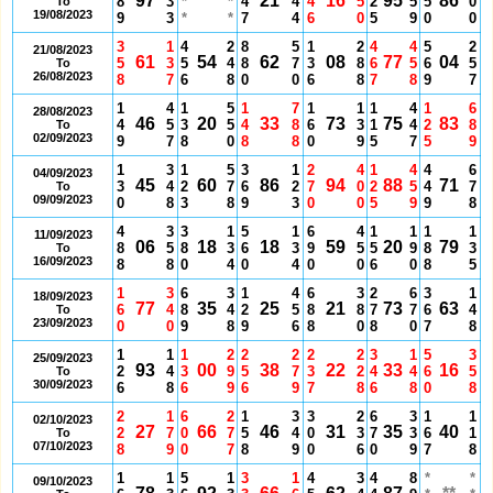
97
**
21
16
95
86
8
3
*
*
4
4
4
5
2
5
5
0
To
19/08/2023
9
3
*
*
7
4
6
0
5
9
0
0
3
1
4
2
8
5
1
2
4
4
5
2
21/08/2023
61
54
62
08
77
04
5
3
5
4
8
7
3
8
6
5
6
5
To
26/08/2023
8
7
6
8
0
0
6
8
7
8
9
7
1
4
1
5
1
7
1
1
1
4
1
6
28/08/2023
46
20
33
73
75
83
4
5
3
5
4
8
6
3
1
4
2
8
To
02/09/2023
9
7
8
0
8
8
0
9
5
7
5
9
1
3
1
5
3
1
2
4
1
4
4
6
04/09/2023
45
60
86
94
88
71
3
4
2
7
6
2
7
0
2
5
4
7
To
09/09/2023
0
8
3
8
9
3
0
0
5
9
9
8
4
3
3
1
5
1
6
4
1
1
1
1
11/09/2023
06
18
18
59
20
79
8
5
8
3
6
3
9
5
5
9
8
3
To
16/09/2023
8
8
0
4
0
4
0
0
6
0
8
5
1
3
6
3
1
4
6
3
2
6
3
1
18/09/2023
77
35
25
21
73
63
6
4
8
4
2
5
8
8
7
7
6
4
To
23/09/2023
0
0
9
8
9
6
8
0
8
0
7
8
1
1
1
2
2
2
2
2
3
1
5
3
25/09/2023
93
00
38
22
33
16
2
4
3
9
5
7
3
2
4
4
6
5
To
30/09/2023
6
8
6
9
6
9
7
8
6
8
0
8
2
1
6
2
1
3
3
2
6
3
1
1
02/10/2023
27
66
46
31
35
40
2
7
0
7
5
4
0
3
7
3
6
1
To
07/10/2023
8
9
0
7
8
9
0
6
0
9
7
8
1
1
5
1
3
1
4
3
4
8
*
*
09/10/2023