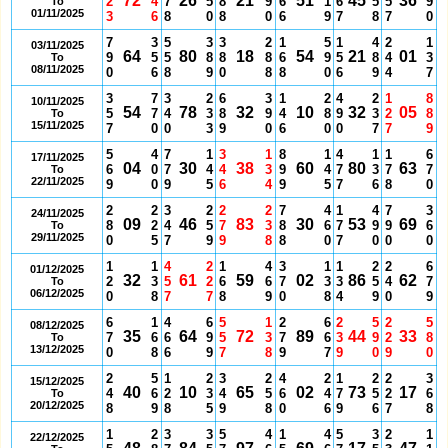
72
26
21
51
45
36
2
4
7
5
8
9
6
1
6
5
5
9
To
01/11/2025
3
6
8
0
8
0
6
9
7
8
7
0
7
3
5
3
3
2
1
5
1
4
2
1
03/11/2025
64
80
18
54
21
01
9
5
5
8
8
8
6
9
5
8
4
3
To
08/11/2025
0
6
8
9
0
8
8
0
6
9
4
7
3
7
3
2
6
3
1
2
4
2
1
8
10/11/2025
54
78
32
10
32
05
5
7
4
3
8
9
4
8
9
3
2
8
To
15/11/2025
7
0
0
3
9
0
6
0
0
7
7
9
5
4
7
1
3
1
8
1
4
1
1
6
17/11/2025
04
30
38
60
80
63
6
0
7
4
4
3
9
4
7
3
7
7
To
22/11/2025
9
0
9
5
6
4
9
5
7
6
8
0
2
2
3
2
2
2
7
4
1
4
7
3
24/11/2025
09
46
83
30
53
69
8
2
4
5
7
3
8
6
7
9
9
6
To
29/11/2025
0
5
7
9
9
8
8
0
7
0
0
0
1
1
4
2
1
4
3
1
1
2
2
6
01/12/2025
32
61
59
02
86
62
2
3
5
2
6
6
7
3
3
5
4
7
To
06/12/2025
0
8
7
7
8
9
0
8
4
9
0
9
6
1
4
6
5
1
2
6
2
5
2
5
08/12/2025
35
64
72
89
44
33
7
6
6
9
5
3
7
6
3
9
2
8
To
13/12/2025
0
8
6
9
7
8
9
7
9
0
9
0
2
5
1
2
3
2
4
2
1
2
2
3
15/12/2025
40
10
65
02
73
17
4
6
2
3
4
5
6
4
7
5
2
6
To
20/12/2025
8
9
8
5
9
8
0
6
9
6
7
8
1
2
3
3
5
4
1
4
5
3
2
1
22/12/2025