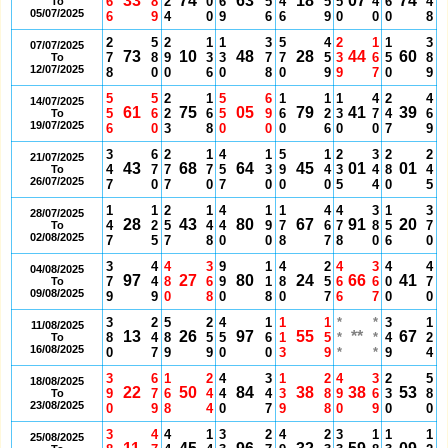
33
74
63
18
07
74
6
8
2
0
6
5
4
5
5
4
6
4
To
05/07/2025
6
9
4
0
9
6
6
9
0
0
0
8
2
5
2
1
1
3
5
4
2
1
1
3
07/07/2025
73
10
48
28
44
60
7
8
9
3
3
7
7
5
3
6
5
8
To
12/07/2025
8
0
0
6
0
8
0
9
9
7
0
9
5
5
2
1
5
6
1
1
1
4
2
4
14/07/2025
61
75
05
79
41
39
5
6
2
6
5
9
6
2
3
7
4
6
To
19/07/2025
6
0
3
8
0
0
0
6
0
0
7
9
3
6
2
1
4
1
5
1
2
3
2
2
21/07/2025
43
68
64
45
01
01
4
7
7
7
5
3
9
4
3
4
8
4
To
26/07/2025
7
0
7
0
7
0
0
0
5
4
0
5
1
1
2
1
4
1
1
4
4
3
1
3
28/07/2025
28
43
80
67
91
20
4
2
5
4
4
9
7
6
7
8
5
7
To
02/08/2025
7
5
7
8
0
0
8
7
8
0
6
0
3
4
4
3
9
1
4
2
4
3
4
4
04/08/2025
97
27
80
24
66
41
7
4
8
6
9
1
8
5
6
6
0
7
To
09/08/2025
9
9
0
8
0
8
0
7
6
7
0
0
3
2
5
2
4
1
1
1
*
*
3
1
11/08/2025
13
26
97
55
**
67
8
4
8
5
5
6
1
5
*
*
4
2
To
16/08/2025
0
7
9
9
0
0
3
9
*
*
9
4
3
6
1
2
4
3
1
2
4
3
2
5
18/08/2025
22
50
84
38
38
53
9
7
6
4
4
4
3
8
9
6
3
8
To
23/08/2025
0
9
8
4
0
7
9
8
0
9
0
0
3
4
4
1
3
2
4
2
3
1
1
1
25/08/2025