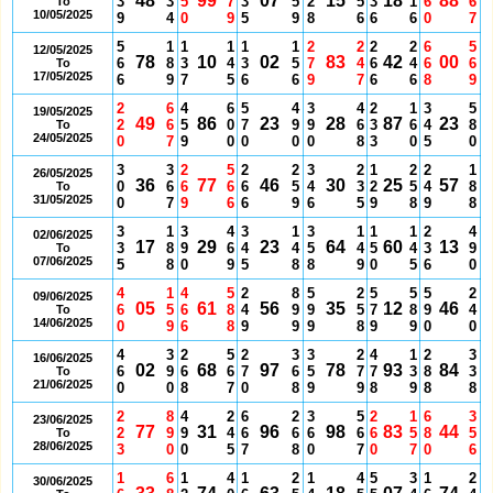
48
99
07
15
18
88
3
3
5
7
3
5
2
5
3
1
6
6
To
10/05/2025
9
4
0
9
5
9
8
6
6
6
0
7
5
1
1
1
1
1
2
2
2
2
6
5
12/05/2025
78
10
02
83
42
00
6
8
3
4
3
5
7
4
6
4
6
6
To
17/05/2025
6
9
7
5
6
6
9
7
6
6
8
9
2
6
4
6
5
4
3
4
2
1
3
5
19/05/2025
49
86
23
28
87
23
2
6
5
0
7
9
9
6
3
6
4
8
To
24/05/2025
0
7
9
0
0
0
0
8
3
0
5
0
3
3
2
5
2
2
3
2
1
2
2
1
26/05/2025
36
77
46
30
25
57
0
6
6
6
6
5
4
3
2
5
4
8
To
31/05/2025
0
7
9
6
6
9
6
5
9
8
9
8
3
1
3
4
3
1
3
1
1
1
2
4
02/06/2025
17
29
23
64
60
13
3
8
9
6
4
4
5
4
5
4
3
9
To
07/06/2025
5
8
0
9
5
8
8
9
0
5
6
0
4
1
4
5
2
8
5
2
5
5
5
2
09/06/2025
05
61
56
35
12
46
6
5
6
8
4
9
9
5
7
8
9
4
To
14/06/2025
0
9
6
8
9
9
9
8
9
9
0
0
4
3
2
5
2
3
3
2
4
1
2
3
16/06/2025
02
68
97
78
93
84
6
9
6
6
7
6
5
7
7
3
8
3
To
21/06/2025
0
0
8
7
0
8
9
9
8
9
8
8
2
8
4
2
6
2
3
5
2
1
6
3
23/06/2025
77
31
96
98
83
44
2
9
9
4
6
6
6
6
6
5
8
5
To
28/06/2025
3
0
0
5
7
8
0
7
0
7
0
6
1
6
1
4
1
2
1
4
5
3
1
2
30/06/2025