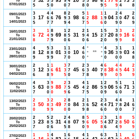
32
93
26
98
77
73
5
5
5
9
4
5
5
6
1
6
2
3
To
07/01/2023
5
5
0
0
7
8
0
9
5
9
4
8
3
4
4
8
2
5
1
1
1
2
4
2
09/01/2023
17
76
98
88
04
47
3
6
6
9
3
6
2
1
9
3
0
6
To
14/01/2023
5
7
7
9
4
7
5
6
0
9
0
9
3
1
8
1
2
2
1
1
5
3
3
2
16/01/2023
72
69
31
15
20
16
6
4
9
8
5
9
4
2
7
8
9
6
To
21/01/2023
8
7
9
0
6
0
6
2
0
9
9
8
4
5
3
1
1
4
*
*
4
3
1
1
23/01/2023
12
01
10
**
36
03
8
8
8
3
0
6
*
*
9
3
9
4
To
28/01/2023
9
9
9
7
0
0
*
*
0
0
0
8
2
1
1
3
7
2
3
4
6
4
4
2
30/01/2023
12
61
45
40
38
44
3
3
6
3
7
6
3
7
8
4
5
3
To
04/02/2023
6
8
9
5
0
7
8
9
9
0
5
9
4
3
9
2
3
4
1
1
2
5
1
1
06/02/2023
63
88
45
86
06
71
5
0
9
7
5
4
2
5
9
5
6
3
To
11/02/2023
7
0
0
9
6
7
5
0
9
6
0
7
2
3
2
2
8
2
1
2
3
4
4
1
13/02/2023
50
49
84
52
71
24
3
8
3
7
0
3
6
4
4
7
8
6
To
18/02/2023
0
9
9
0
0
9
8
6
0
0
0
7
2
5
2
2
4
8
5
2
3
1
8
5
20/02/2023
23
31
07
05
37
50
3
8
5
4
8
9
6
5
4
2
8
6
To
25/02/2023
7
0
6
5
8
0
9
8
6
4
9
9
1
1
4
1
6
4
1
6
3
1
1
6
27/02/2023