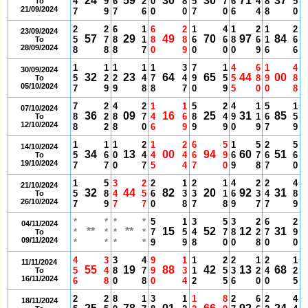
24
59
30
30
71
37
4
9
6
2
0
8
5
7
6
4
8
5
To
21/09/2024
7
9
7
6
0
0
7
0
6
4
8
0
2
2
6
1
6
2
1
4
1
2
1
2
23/09/2024
57
29
49
70
97
84
5
7
8
1
8
8
6
6
8
6
1
6
To
28/09/2024
8
8
8
7
0
9
0
0
0
9
6
6
1
1
1
1
1
3
7
1
4
6
1
4
30/09/2024
32
23
64
65
44
00
5
2
2
4
7
4
9
5
5
8
9
8
To
05/10/2024
7
9
9
8
8
7
0
9
5
0
0
8
7
2
4
2
1
1
5
2
4
1
5
1
07/10/2024
36
09
16
25
31
85
8
2
8
7
4
6
8
4
9
1
6
5
To
12/10/2024
8
2
8
0
6
9
9
9
0
9
7
9
1
1
1
2
1
2
6
5
1
5
2
5
14/10/2024
34
13
00
94
60
51
5
6
0
4
4
4
6
9
6
7
6
6
To
19/10/2024
7
7
0
7
5
4
7
0
9
8
7
0
1
5
3
2
2
1
2
1
4
2
2
4
21/10/2024
32
44
82
20
92
31
5
8
4
5
6
3
3
1
6
3
4
8
To
26/10/2024
7
9
7
7
0
8
7
8
9
7
7
9
*
*
*
*
5
1
3
5
3
2
6
2
04/11/2024
**
**
15
52
12
31
*
*
*
*
7
5
4
7
8
2
7
9
To
09/11/2024
*
*
*
*
9
9
8
0
0
8
0
0
4
3
3
4
9
1
1
2
2
1
2
1
11/11/2024
55
19
88
42
13
68
5
4
8
7
9
3
1
5
3
2
4
2
To
16/11/2024
6
8
0
8
0
4
2
5
6
0
0
5
2
2
8
1
3
1
1
8
2
6
2
4
18/11/2024