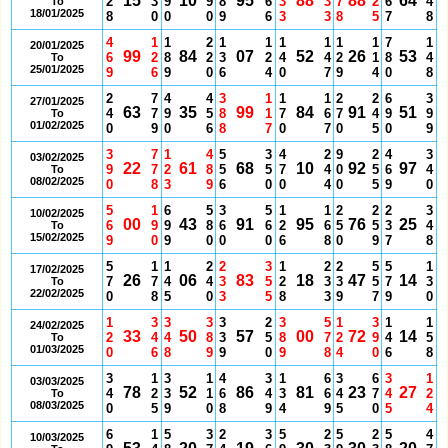
15
10
95
88
88
64
2
3
9
9
8
6
3
3
7
2
6
4
To
18/01/2025
8
0
0
0
9
6
3
3
8
5
7
8
4
1
1
2
1
1
1
1
1
1
7
1
20/01/2025
99
84
07
52
26
53
6
2
8
2
3
2
4
4
2
1
8
4
To
25/01/2025
9
6
9
0
6
4
0
7
9
4
0
8
2
7
4
4
3
1
1
1
2
2
6
3
27/01/2025
63
35
99
84
91
51
4
7
9
5
8
1
7
6
7
4
9
9
To
01/02/2025
0
9
0
6
8
7
0
7
0
5
0
9
3
7
1
4
5
3
4
2
9
2
4
3
03/02/2025
22
61
68
10
92
97
9
7
2
8
5
5
7
4
0
5
6
4
To
08/02/2025
0
8
3
9
6
0
0
4
0
5
9
0
5
1
6
5
3
5
1
1
2
2
2
3
10/02/2025
00
43
91
95
76
25
6
9
9
8
6
6
2
6
5
5
3
4
To
15/02/2025
9
0
9
0
0
0
6
8
0
9
7
8
5
1
1
2
2
3
1
2
2
5
5
1
17/02/2025
26
06
83
18
47
14
7
7
4
4
3
5
2
3
3
5
7
3
To
22/02/2025
0
8
5
0
3
5
8
3
9
7
9
0
1
3
3
3
3
2
3
5
1
3
1
1
24/02/2025
33
50
57
00
72
14
2
4
4
8
3
5
8
7
2
9
4
5
To
01/03/2025
0
6
8
9
9
0
9
8
4
0
6
8
3
1
3
1
4
3
1
6
3
6
3
1
03/03/2025
78
52
86
81
23
27
4
2
3
1
6
4
3
6
4
7
4
2
To
08/03/2025
0
5
9
0
8
9
4
9
5
0
5
4
6
1
5
3
2
3
5
2
5
2
5
4
10/03/2025