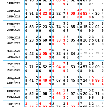
78
92
66
62
87
**
6
3
6
3
3
6
5
4
4
9
*
*
To
14/10/2023
0
4
8
8
0
9
7
5
0
0
*
*
1
3
4
2
1
7
3
4
2
1
3
1
16/10/2023
91
33
82
00
83
35
4
8
4
5
3
7
8
8
6
4
4
4
To
21/10/2023
4
0
5
6
4
8
9
8
0
8
6
0
1
1
1
2
1
3
3
2
3
2
3
6
23/10/2023
53
23
74
85
15
02
4
2
2
5
6
5
7
6
8
4
7
7
To
28/10/2023
0
0
9
6
0
6
8
7
0
9
0
9
1
2
3
9
5
1
3
1
6
2
3
6
30/10/2023
23
69
33
85
26
81
3
3
5
0
8
3
5
4
8
7
5
7
To
04/11/2023
8
8
8
0
0
9
0
0
8
7
0
8
2
6
2
2
6
2
2
1
*
*
*
*
06/11/2023
42
05
32
34
**
**
6
6
3
4
7
4
3
3
*
*
*
*
To
11/11/2023
6
0
5
9
0
6
8
0
*
*
*
*
2
1
3
1
3
7
7
6
3
2
5
3
20/11/2023
71
52
94
53
57
09
5
2
6
2
7
8
9
7
4
6
7
6
To
25/11/2023
0
8
6
9
9
9
9
0
8
9
8
0
6
5
4
4
5
1
1
1
6
1
5
2
27/11/2023
41
49
07
45
24
99
8
7
0
6
7
6
3
5
7
4
6
3
To
02/12/2023
0
9
0
9
8
0
0
9
9
9
8
4
7
2
1
2
1
1
1
3
2
5
2
4
04/12/2023
52
96
66
97
20
71
8
0
1
7
1
2
8
6
5
6
7
8
To
09/12/2023
0
0
7
7
4
3
0
8
5
9
8
9
3
1
4
4
2
3
1
1
7
6
2
4
11/12/2023