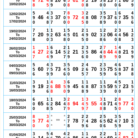
72
20
61
19
13
86
6
4
8
6
5
9
2
5
8
7
1
5
To
10/02/2024
8
5
9
0
8
0
8
0
0
0
6
9
5
4
3
7
8
3
2
3
5
1
6
4
12/02/2024
46
37
72
08
37
35
9
4
3
0
9
4
8
7
9
6
7
5
To
17/02/2024
0
8
7
0
0
5
0
8
9
0
0
6
7
1
1
1
5
2
1
1
2
2
3
1
19/02/2024
20
63
01
02
06
56
7
9
2
4
5
4
9
3
2
4
4
2
To
24/02/2024
8
0
3
8
0
5
0
8
6
0
8
3
1
1
6
2
1
2
3
2
7
1
4
3
26/02/2024
27
14
21
86
44
21
4
2
6
5
2
3
5
4
8
4
8
9
To
02/03/2024
7
4
9
7
9
6
0
0
9
9
0
9
5
4
3
3
5
2
4
2
3
4
6
1
04/03/2024
60
73
09
70
75
37
5
7
5
4
5
2
6
3
5
5
8
8
To
09/03/2024
6
9
9
6
0
5
7
5
9
6
9
8
3
1
4
3
6
1
1
1
1
4
5
1
11/03/2024
19
88
45
87
59
23
9
2
6
5
9
6
8
3
5
5
7
5
To
16/03/2024
9
6
8
0
9
8
9
3
9
0
0
7
6
1
1
3
2
1
3
3
1
2
8
3
18/03/2024
65
84
94
55
71
77
0
6
2
4
8
4
5
4
8
4
9
4
To
23/03/2024
0
8
5
7
9
9
7
8
8
5
0
0
8
3
*
*
2
2
2
2
5
3
5
2
25/03/2024
77
**
78
28
62
10
9
4
*
*
7
7
4
6
5
4
7
3
To
30/03/2024
0
0
*
*
8
9
6
0
6
5
9
5
3
5
4
4
2
1
1
2
2
1
2
2
01/04/2024