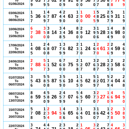
63
02
91
58
30
77
9
7
3
9
8
6
9
7
5
6
7
4
To
01/06/2024
9
9
5
0
9
0
0
0
7
8
8
9
1
1
4
4
2
1
1
1
5
2
5
1
03/06/2024
36
87
63
00
25
31
5
6
7
4
4
2
9
4
8
6
9
1
To
08/06/2024
7
9
7
9
0
0
0
5
9
7
9
9
6
3
3
3
4
8
2
3
1
1
4
8
10/06/2024
38
14
36
12
28
98
7
5
8
3
4
8
9
9
5
3
6
0
To
15/06/2024
0
0
0
8
5
0
0
0
6
4
9
0
1
2
4
1
3
2
1
1
2
2
2
4
17/06/2024
08
07
82
24
61
59
4
6
8
7
6
3
1
6
4
3
4
6
To
22/06/2024
5
0
8
9
9
7
0
7
0
6
9
9
2
5
1
6
7
2
1
3
2
1
2
2
24/06/2024
88
52
75
07
28
58
7
6
1
6
0
5
2
6
3
2
3
6
To
29/06/2024
9
7
3
0
0
8
7
8
7
5
0
0
3
5
5
3
5
1
1
5
1
5
2
2
01/07/2024
43
87
10
62
01
04
5
8
5
5
6
4
5
8
2
7
4
4
To
06/07/2024
6
0
8
9
0
5
0
9
7
9
4
8
8
4
5
2
4
5
4
3
2
1
4
5
08/07/2024
59
26
07
60
27
94
8
5
8
5
7
6
5
7
3
6
6
9
To
13/07/2024
9
0
9
9
9
6
7
0
7
0
9
0
5
1
2
1
4
3
1
3
1
1
2
3
15/07/2024
08
94
65
01
42
50
7
2
3
5
6
6
4
8
6
4
5
8
To
20/07/2024
8
5
4
8
6
6
5
0
7
7
8
9
3
4
4
2
3
2
1
3
2
7
4
3
22/07/2024