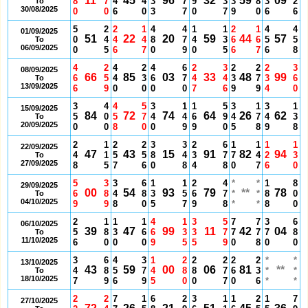
11
45
96
32
59
09
8
7
4
4
3
7
9
3
3
8
3
2
To
30/08/2025
0
0
6
0
3
7
0
7
9
0
6
6
5
2
2
1
4
4
1
1
2
1
4
4
01/09/2025
51
22
20
59
44
57
0
4
4
4
8
7
4
3
6
6
5
5
To
06/09/2025
0
5
6
7
0
9
0
5
6
7
6
8
4
2
4
2
4
6
2
3
2
2
2
3
08/09/2025
66
85
03
33
48
99
6
5
4
3
6
7
4
4
3
7
3
6
To
13/09/2025
6
9
0
0
0
0
7
6
9
9
4
0
3
4
4
5
3
1
1
5
3
1
3
1
15/09/2025
84
72
74
64
26
62
5
0
5
7
4
4
6
9
4
7
4
3
To
20/09/2025
0
0
8
0
0
9
9
0
5
8
9
8
2
1
2
2
3
3
2
6
1
1
1
1
22/09/2025
47
43
15
91
82
94
4
1
5
5
8
4
3
7
7
4
2
3
To
27/09/2025
8
5
7
6
0
8
4
8
0
7
6
0
5
3
3
6
1
1
2
4
*
*
1
8
29/09/2025
00
54
93
79
**
78
6
8
4
8
3
5
6
7
*
*
8
0
To
04/10/2025
9
9
8
0
5
7
9
8
*
*
8
0
2
1
1
1
4
1
3
5
7
7
3
6
06/10/2025
39
47
99
11
42
04
5
8
3
6
6
3
3
7
7
7
7
8
To
11/10/2025
6
0
0
0
9
5
5
9
0
8
0
0
3
6
4
3
1
2
2
2
2
2
*
*
13/10/2025
43
59
00
06
81
**
4
8
5
7
4
8
8
7
6
3
*
*
To
18/10/2025
7
9
6
9
5
0
0
7
0
6
*
*
2
2
7
1
6
2
3
1
1
2
1
7
27/10/2025