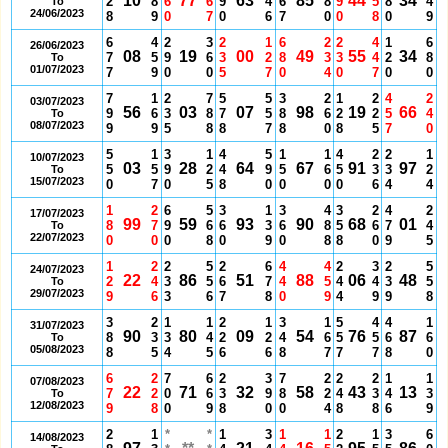
10
77
63
85
44
34
2
8
6
6
9
4
6
8
9
5
8
4
To
24/06/2023
8
9
0
7
0
6
7
0
0
8
0
9
6
4
2
3
2
1
6
2
2
4
1
6
26/06/2023
08
19
00
49
55
34
7
5
9
6
3
2
8
3
3
4
2
8
To
01/07/2023
7
9
0
0
5
7
0
4
0
7
0
0
7
1
2
7
5
5
3
2
1
2
4
2
03/07/2023
56
03
07
98
19
66
9
6
3
8
7
5
8
6
2
2
5
4
To
08/07/2023
9
9
5
8
8
7
8
0
8
5
7
0
5
1
3
1
4
5
1
1
4
2
2
1
10/07/2023
03
28
64
67
91
97
5
5
9
2
4
9
5
6
5
3
3
2
To
15/07/2023
0
7
0
5
8
0
0
0
0
6
4
4
1
2
6
5
3
1
3
4
3
2
4
2
17/07/2023
99
59
93
90
68
01
8
7
9
6
6
3
6
8
5
6
7
4
To
22/07/2023
0
0
0
8
0
9
0
8
8
0
9
5
1
2
2
5
2
6
4
4
2
3
2
5
24/07/2023
22
86
51
88
06
48
2
4
3
5
6
7
4
5
4
4
3
5
To
29/07/2023
9
6
3
6
7
8
0
9
4
9
9
8
3
2
1
1
2
1
3
1
5
4
4
1
31/07/2023
90
80
09
54
76
87
8
3
3
4
2
2
4
6
5
5
6
6
To
05/08/2023
8
5
4
5
6
6
8
7
7
7
8
0
6
2
7
6
2
3
7
2
2
2
1
1
07/08/2023
22
71
32
58
43
13
7
2
0
6
3
9
8
2
4
3
4
3
To
12/08/2023
9
8
0
9
8
0
0
4
8
8
6
9
2
1
*
*
1
3
1
1
2
1
3
6
14/08/2023