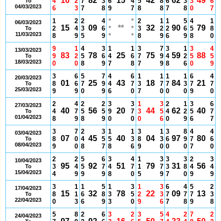
16
82
15
42
62
49
4
2
7
3
6
4
5
8
6
3
3
6
To
04/03/2023
6
3
7
8
9
7
8
8
7
8
0
7
1
2
2
4
*
*
2
1
1
5
4
1
06/03/2023
15
09
**
32
90
79
2
4
3
6
*
*
3
2
2
6
5
8
To
11/03/2023
8
9
5
9
*
*
8
9
6
9
8
0
9
1
4
3
1
1
3
7
3
1
3
4
13/03/2023
83
78
25
75
59
88
9
2
5
6
4
6
7
9
4
2
5
5
To
18/03/2023
0
0
8
9
7
8
7
9
8
6
0
9
3
6
5
7
4
6
1
1
1
1
6
4
20/03/2023
01
25
43
18
84
21
8
6
7
9
4
7
3
7
7
3
7
7
To
25/03/2023
9
9
0
9
6
0
7
0
0
0
9
0
2
4
2
2
3
3
1
3
2
1
3
6
27/03/2023
40
56
20
44
62
40
4
7
5
5
9
7
3
5
4
2
5
7
To
01/04/2023
8
9
8
9
0
0
0
6
0
9
6
7
3
7
2
3
1
1
3
1
3
8
4
4
03/04/2023
07
45
40
04
97
80
8
0
4
5
5
3
8
3
6
9
7
6
To
08/04/2023
9
0
8
7
8
6
9
0
0
0
7
0
2
2
5
6
3
4
1
3
3
3
2
3
10/04/2023
95
92
51
79
31
56
3
4
5
7
4
7
1
7
3
8
4
4
To
15/04/2023
4
9
9
9
8
0
5
9
7
0
9
9
3
1
1
5
1
3
1
3
6
4
5
2
17/04/2023
15
32
78
22
09
13
8
1
6
8
3
5
2
3
7
7
7
3
To
22/04/2023
0
3
6
9
3
0
9
6
7
8
9
8
5
8
2
6
3
2
3
5
4
2
7
2
24/04/2023