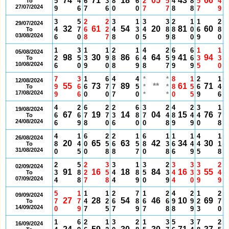
74
71
18
05
43
66
5
4
6
3
8
6
2
5
4
8
5
4
To
27/07/2024
9
6
7
6
0
0
7
7
8
8
7
9
3
5
2
2
3
1
3
3
2
1
1
2
29/07/2024
32
61
54
20
81
60
4
7
6
2
4
3
4
8
8
0
6
8
To
03/08/2024
6
0
8
7
8
0
5
9
8
0
9
0
1
3
1
1
2
1
4
2
6
6
1
1
05/08/2024
98
30
86
64
41
94
2
5
3
9
8
6
4
5
9
6
3
3
To
10/08/2024
6
0
9
0
8
9
8
7
9
9
5
0
7
3
1
6
4
4
*
*
8
1
2
1
12/08/2024
55
73
89
**
61
71
9
6
6
7
7
5
*
*
8
5
6
4
To
17/08/2024
9
6
0
0
7
0
*
*
0
5
9
6
4
2
6
2
2
6
3
2
4
2
3
1
19/08/2024
67
19
14
04
15
76
6
6
7
7
3
8
7
4
8
4
4
7
To
24/08/2024
6
9
8
0
6
0
0
8
9
9
0
8
4
1
6
2
2
1
6
1
1
1
4
1
26/08/2024
20
65
63
42
34
30
8
4
0
5
6
5
8
3
6
4
4
1
To
31/08/2024
0
5
0
8
8
7
0
8
6
9
5
8
2
5
2
3
3
1
3
2
3
3
3
2
02/09/2024
91
16
18
84
16
55
3
8
2
5
4
8
5
3
4
3
3
4
To
07/09/2024
4
8
7
8
4
9
0
9
4
0
9
9
5
1
1
1
2
7
1
2
4
2
1
2
09/09/2024
27
28
54
46
10
69
7
7
4
2
6
8
6
6
9
9
2
7
To
14/09/2024
0
9
7
5
7
9
7
8
8
9
3
0
1
6
2
1
3
2
1
3
5
3
7
2
16/09/2024