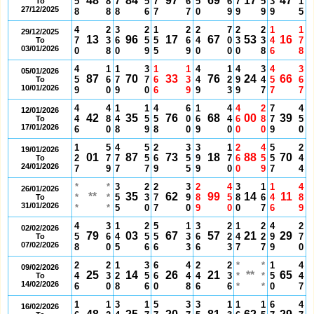
48
84
97
69
17
47
5
8
7
5
7
6
5
6
7
5
3
1
To
27/12/2025
8
8
8
6
7
7
0
9
9
9
9
5
4
2
3
2
1
2
2
7
2
2
1
1
29/12/2025
13
96
17
67
53
16
7
3
6
5
5
6
4
0
3
3
4
7
To
03/01/2026
0
8
0
9
5
9
0
0
0
8
6
8
4
1
1
3
1
1
4
1
4
3
4
3
05/01/2026
87
70
33
76
24
66
5
6
7
7
6
3
4
2
9
4
5
6
To
10/01/2026
9
0
9
0
6
9
9
3
9
7
7
7
4
4
1
1
4
6
1
4
4
2
7
4
12/01/2026
42
35
76
68
00
39
4
8
4
5
5
0
6
4
6
8
7
5
To
17/01/2026
6
0
8
9
8
0
9
0
0
0
9
0
1
5
4
5
2
3
3
1
2
4
5
2
19/01/2026
01
87
73
18
88
70
2
7
7
5
6
5
9
7
6
5
5
4
To
24/01/2026
7
9
7
7
9
5
9
0
0
9
7
4
*
*
3
2
2
3
2
4
3
1
1
4
26/01/2026
**
35
62
99
14
11
*
*
5
3
7
9
8
5
8
6
4
8
To
31/01/2026
*
*
5
0
7
0
9
0
0
7
6
9
4
3
1
2
5
1
3
2
1
2
4
2
02/02/2026
79
03
67
57
21
29
5
6
4
5
5
3
6
2
4
2
9
7
To
07/02/2026
8
0
5
6
6
3
6
3
7
7
9
0
2
2
1
3
6
4
2
2
*
*
1
4
09/02/2026
25
14
26
21
**
65
4
3
2
5
6
4
4
3
*
*
5
4
To
14/02/2026
6
0
8
6
0
8
6
6
*
*
0
7
1
1
3
1
5
3
3
1
1
1
6
4
16/02/2026