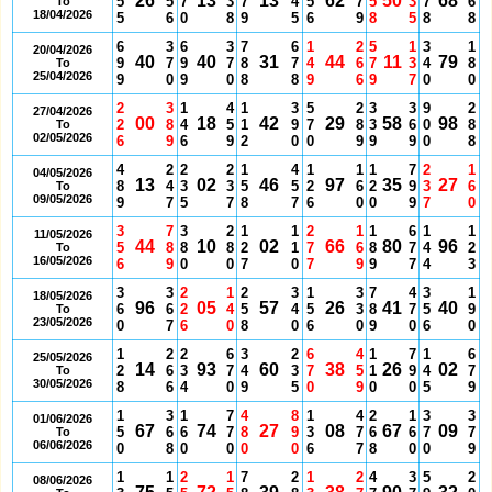
26
13
13
62
50
68
5
5
7
3
7
4
5
7
5
3
7
6
To
18/04/2026
5
6
0
8
9
5
6
9
8
5
8
8
6
3
6
3
7
6
1
2
5
1
3
1
20/04/2026
40
40
31
44
11
79
9
7
9
7
8
7
4
6
7
3
4
8
To
25/04/2026
9
0
9
0
8
8
9
6
9
7
0
0
2
3
1
4
1
3
5
2
3
3
9
2
27/04/2026
00
18
42
29
58
98
2
8
4
5
1
9
7
8
3
6
0
8
To
02/05/2026
6
9
6
9
2
0
0
9
9
9
0
8
4
2
2
2
1
4
1
1
1
7
2
1
04/05/2026
13
02
46
97
35
27
8
4
3
3
5
5
2
6
2
9
3
6
To
09/05/2026
9
7
5
7
8
7
6
0
0
9
7
0
3
7
3
2
1
1
2
1
1
6
1
1
11/05/2026
44
10
02
66
80
96
5
8
8
8
2
1
7
6
8
7
4
2
To
16/05/2026
6
9
0
0
7
0
7
9
9
7
4
3
3
3
2
1
2
3
1
3
7
4
3
1
18/05/2026
96
05
57
26
41
40
6
6
2
4
5
4
5
3
8
7
5
9
To
23/05/2026
0
7
6
0
8
0
6
0
9
0
6
0
1
2
2
6
3
2
6
4
1
7
1
6
25/05/2026
14
93
60
38
26
02
2
6
3
7
4
3
7
5
1
9
4
7
To
30/05/2026
8
6
4
0
9
5
0
9
0
0
5
9
1
3
1
7
4
8
1
4
2
1
3
3
01/06/2026
67
74
27
08
67
09
5
6
6
7
8
9
3
7
6
6
7
7
To
06/06/2026
0
8
0
0
0
0
6
7
8
0
0
9
1
1
2
1
7
2
1
2
4
3
5
2
08/06/2026