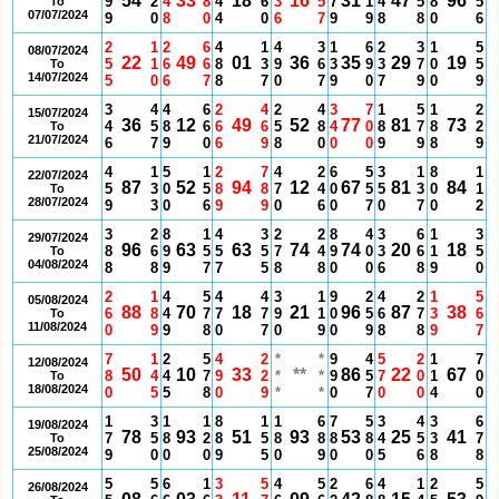
54
33
18
16
31
47
96
9
2
4
8
4
6
3
5
7
1
4
5
8
5
To
07/07/2024
9
0
8
0
4
0
6
7
9
9
8
8
0
6
2
1
2
6
4
1
4
3
1
6
2
3
1
5
08/07/2024
22
49
01
36
35
29
19
5
1
6
6
8
3
9
6
3
9
3
7
0
5
To
14/07/2024
5
0
6
7
8
7
0
7
9
0
7
9
0
9
3
4
4
6
2
4
2
4
3
7
1
5
1
2
15/07/2024
36
12
49
52
77
81
73
4
5
8
6
6
6
5
8
4
0
8
7
8
2
To
21/07/2024
6
7
9
0
6
9
8
0
0
0
9
9
8
9
4
1
5
1
2
7
4
2
6
5
3
1
8
1
22/07/2024
87
52
94
12
67
81
84
5
3
0
5
8
8
7
4
0
5
5
3
0
1
To
28/07/2024
9
3
0
6
9
9
0
6
0
7
0
7
0
2
3
2
8
1
4
3
2
2
8
4
3
6
1
3
29/07/2024
96
63
63
74
74
20
18
8
6
9
5
5
5
7
4
9
0
3
6
1
5
To
04/08/2024
8
8
9
7
7
5
8
8
0
0
6
8
9
0
2
1
4
5
4
4
3
1
9
2
4
2
1
5
05/08/2024
88
70
18
21
96
87
38
6
8
4
7
7
7
9
1
0
5
6
7
3
6
To
11/08/2024
0
9
9
8
0
7
0
9
0
9
8
8
9
7
7
1
2
5
4
2
*
*
9
4
5
2
1
7
12/08/2024
50
10
33
**
86
22
67
8
4
4
7
9
2
*
*
9
5
7
0
1
0
To
18/08/2024
0
5
5
8
0
9
*
*
0
7
0
0
4
0
1
3
1
1
8
1
1
6
7
5
3
4
3
6
19/08/2024
78
93
51
93
53
25
41
7
5
8
2
8
5
8
8
8
8
4
5
3
7
To
25/08/2024
9
0
0
0
9
5
0
9
0
0
5
6
8
8
5
5
6
1
3
5
4
5
2
6
4
1
2
5
26/08/2024