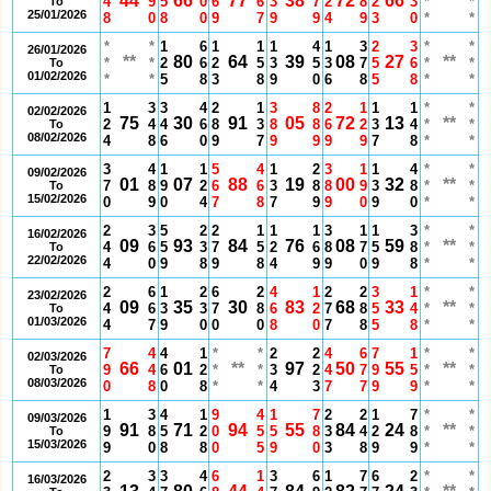
44
66
77
38
72
66
**
4
9
5
0
6
6
3
7
2
8
2
3
*
*
To
25/01/2026
8
0
8
0
9
7
9
9
4
9
3
0
*
*
*
*
1
6
1
1
1
4
1
3
2
3
*
*
26/01/2026
**
80
64
39
08
27
**
*
*
2
6
2
5
3
5
3
7
5
6
*
*
To
01/02/2026
*
*
5
8
3
8
9
0
6
8
5
8
*
*
1
3
3
4
2
1
3
8
2
1
1
1
*
*
02/02/2026
75
30
91
05
72
13
**
2
4
4
6
8
3
8
8
6
2
3
4
*
*
To
08/02/2026
4
8
6
0
9
7
9
9
9
9
7
8
*
*
3
4
1
1
5
4
1
2
3
1
1
4
*
*
09/02/2026
01
07
88
19
00
32
**
7
8
9
2
6
6
3
8
8
9
3
8
*
*
To
15/02/2026
0
9
0
4
7
8
7
9
9
0
9
0
*
*
2
3
5
2
2
1
1
1
3
1
1
3
*
*
16/02/2026
09
93
84
76
08
59
**
4
6
5
3
7
5
2
6
8
7
5
8
*
*
To
22/02/2026
4
0
9
8
9
8
4
9
9
0
9
8
*
*
2
6
1
2
6
2
4
1
2
2
3
1
*
*
23/02/2026
09
35
30
83
68
33
**
4
6
3
3
7
8
6
2
7
8
5
4
*
*
To
01/03/2026
4
7
9
0
0
0
8
0
7
8
5
8
*
*
7
4
4
1
*
*
2
2
4
6
7
1
*
*
02/03/2026
66
01
**
97
50
55
**
9
4
6
2
*
*
3
2
4
7
9
5
*
*
To
08/03/2026
0
8
0
8
*
*
4
3
7
7
9
9
*
*
1
3
4
1
9
4
1
7
2
2
1
7
*
*
09/03/2026
91
71
94
55
84
24
**
9
8
5
2
0
5
5
8
3
4
2
8
*
*
To
15/03/2026
9
0
8
8
0
5
9
0
3
8
9
9
*
*
2
3
3
4
6
1
3
6
1
7
6
2
*
*
16/03/2026