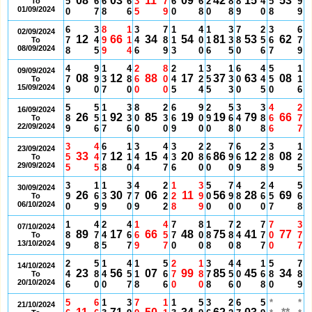
08
03
11
09
42
15
53
5
6
6
6
3
7
6
6
2
8
8
4
5
9
To
01/09/2024
0
7
8
6
5
9
0
8
0
8
9
0
8
9
6
3
8
1
3
7
1
4
1
3
7
2
3
6
02/09/2024
12
66
34
54
81
53
62
7
4
9
1
4
8
1
0
1
3
8
5
6
7
To
08/09/2024
8
5
9
4
6
9
3
0
6
5
0
6
7
9
4
9
1
4
2
8
2
1
3
1
6
4
5
1
09/09/2024
08
12
88
17
37
63
08
7
9
3
8
6
0
4
2
5
3
0
4
5
1
To
15/09/2024
9
0
7
0
0
0
5
4
5
3
0
5
0
6
5
5
1
3
8
2
6
9
2
5
3
3
4
2
16/09/2024
26
92
85
19
19
79
66
8
5
1
3
0
3
6
0
9
6
4
8
6
7
To
22/09/2024
9
6
7
6
0
0
9
0
0
8
0
8
6
7
3
4
6
1
3
4
3
2
2
7
6
2
3
1
23/09/2024
33
12
15
20
86
12
08
5
4
7
1
4
4
3
8
6
9
6
2
8
2
To
29/09/2024
5
5
8
0
4
7
6
0
0
0
9
8
9
5
3
1
1
3
4
2
1
3
5
7
4
2
4
5
30/09/2024
26
30
06
11
56
28
69
9
6
3
7
7
2
2
9
0
9
8
6
5
6
To
06/10/2024
0
9
9
0
9
2
8
9
0
0
0
0
7
8
1
4
2
4
1
4
7
8
1
7
2
7
7
3
07/10/2024
89
17
66
48
75
41
77
8
7
4
6
6
5
7
0
8
8
4
7
0
7
To
13/10/2024
9
8
5
7
9
7
0
0
8
0
8
7
0
7
2
5
1
4
1
5
2
1
3
4
4
1
5
7
14/10/2024
23
56
07
99
85
45
34
4
8
4
5
1
6
7
8
7
5
0
6
8
8
To
20/10/2024
6
0
0
7
8
6
0
0
8
6
0
8
0
9
5
6
1
3
7
1
1
5
3
2
6
5
*
*
21/10/2024