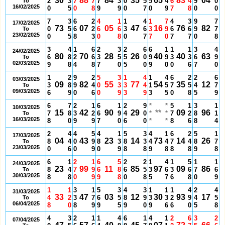
30
88
84
35
65
83
04
2
3
7
7
7
3
0
5
5
4
6
4
9
0
To
16/02/2025
0
5
0
8
9
9
0
7
0
9
7
8
0
0
7
3
6
2
4
1
1
4
1
7
4
3
9
7
17/02/2025
73
07
05
47
16
76
82
0
5
6
2
6
6
3
6
3
9
6
6
9
7
To
23/02/2025
0
5
8
3
0
8
0
7
7
0
7
7
0
8
3
4
1
6
2
3
2
6
6
1
1
1
3
4
24/02/2025
80
70
28
26
40
40
63
6
8
2
6
3
5
5
0
9
9
3
3
6
9
To
02/03/2025
9
8
4
8
7
0
5
0
9
0
0
6
7
0
1
2
9
2
5
3
1
4
1
4
6
2
2
6
03/03/2025
09
82
55
77
54
35
12
3
8
9
4
0
3
3
4
1
5
7
5
4
7
To
09/03/2025
6
9
0
6
0
9
3
9
3
5
0
8
5
9
6
7
2
1
6
1
2
9
*
*
5
1
3
1
10/03/2025
15
42
90
29
**
09
96
7
8
3
2
6
9
4
0
*
*
7
2
8
1
To
16/03/2025
8
0
9
9
7
0
6
0
*
*
8
6
8
4
2
4
4
5
4
1
5
3
4
1
6
2
5
1
17/03/2025
04
43
23
14
73
14
26
8
4
0
9
8
3
8
3
4
4
7
4
8
7
To
23/03/2025
0
6
0
9
0
9
8
8
9
8
8
8
9
8
6
1
2
1
6
5
2
2
1
4
1
5
1
1
24/03/2025
23
99
11
85
97
09
86
8
4
7
9
6
8
6
5
3
6
3
6
7
6
To
30/03/2025
8
8
0
9
9
8
0
8
5
7
6
8
0
9
1
1
3
1
5
3
4
3
1
1
1
4
2
4
31/03/2025
33
47
03
12
30
93
17
4
2
3
7
6
5
8
9
3
3
2
9
4
5
To
06/04/2025
8
0
8
9
9
5
9
0
9
6
6
0
5
8
4
3
2
1
1
4
6
1
4
1
2
6
3
2
07/04/2025