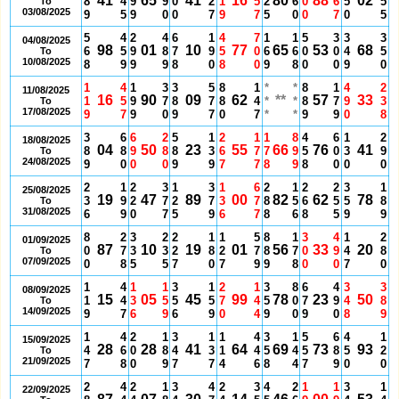
41
65
41
16
80
88
02
8
4
9
9
0
2
1
5
2
6
0
6
5
5
To
03/08/2025
9
5
9
0
0
7
9
7
5
0
0
7
0
5
5
4
2
4
6
1
4
7
1
1
5
3
3
3
04/08/2025
98
01
10
77
65
53
68
6
5
9
8
7
9
5
0
6
6
0
0
4
5
To
10/08/2025
8
9
9
9
8
0
8
0
9
8
0
0
9
0
1
4
1
3
3
5
8
1
*
*
8
1
4
2
11/08/2025
16
90
09
62
**
57
33
1
5
9
7
8
7
8
4
*
*
8
7
9
3
To
17/08/2025
9
7
9
0
9
7
0
7
*
*
9
9
0
8
3
6
6
2
5
1
2
1
1
8
4
6
1
2
18/08/2025
04
50
23
55
66
76
41
8
8
9
8
8
3
6
7
7
9
5
0
3
9
To
24/08/2025
9
0
0
0
9
9
7
7
8
9
8
0
0
0
2
1
2
3
1
3
1
6
2
1
2
2
3
1
25/08/2025
19
47
89
00
82
62
78
3
9
2
7
2
7
3
7
8
5
6
5
5
8
To
31/08/2025
6
9
0
7
5
9
6
7
8
6
8
5
9
9
8
2
3
2
2
1
1
5
8
1
3
4
1
2
01/09/2025
87
10
19
01
56
33
20
0
7
3
3
2
8
2
7
8
7
0
9
4
8
To
07/09/2025
0
8
5
5
7
0
7
9
9
8
0
0
7
0
1
4
1
1
3
1
2
1
3
8
6
4
3
3
08/09/2025
15
05
45
99
78
23
50
1
4
3
5
5
5
7
4
5
0
7
9
4
8
To
14/09/2025
9
7
6
9
6
9
0
4
9
0
9
0
8
9
1
4
2
1
3
1
1
4
3
1
5
6
4
1
15/09/2025
28
28
41
64
69
73
93
4
6
0
8
4
3
1
4
5
4
5
8
5
2
To
21/09/2025
7
8
0
9
7
7
4
6
8
4
7
9
0
0
2
4
2
1
3
4
2
3
4
2
1
1
3
1
22/09/2025