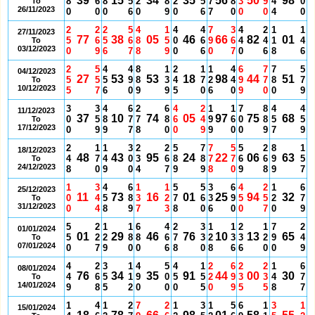
39
15
34
35
56
50
98
8
6
8
5
2
8
2
5
7
8
3
9
4
0
To
26/11/2023
0
0
0
6
0
9
0
6
7
0
0
0
4
0
2
2
2
5
4
1
4
4
7
3
4
2
1
1
27/11/2023
77
38
05
46
66
82
01
5
6
5
6
8
5
0
6
9
6
4
4
1
4
To
03/12/2023
0
9
6
7
8
9
0
6
0
7
0
6
8
6
2
5
4
4
8
1
2
1
1
4
6
7
7
5
04/12/2023
27
53
53
18
98
44
51
5
5
5
9
8
3
4
7
2
4
9
7
8
7
To
10/12/2023
5
7
6
0
9
9
5
0
6
0
9
0
0
9
3
3
4
6
2
6
4
2
1
1
7
8
4
4
11/12/2023
37
10
74
05
97
75
68
0
5
8
7
7
8
6
4
9
6
0
8
5
5
To
17/12/2023
0
9
9
7
8
0
0
9
9
0
0
9
7
9
2
1
1
3
2
2
5
7
7
5
5
2
8
1
18/12/2023
48
43
95
24
22
06
63
4
7
4
0
3
6
8
8
7
7
6
6
9
5
To
24/12/2023
8
0
9
0
4
7
9
9
8
0
9
8
9
7
1
3
4
6
1
1
5
5
3
6
4
2
1
6
25/12/2023
11
73
16
01
25
94
32
0
4
5
8
3
2
7
6
3
9
5
5
2
7
To
31/12/2023
0
4
8
9
7
3
8
0
6
0
0
7
0
9
5
2
1
1
6
4
2
3
1
1
2
1
7
2
01/01/2024
01
29
46
76
10
13
65
5
2
2
8
8
6
7
3
2
3
3
2
9
4
To
07/01/2024
0
7
9
0
0
6
8
0
8
6
6
0
0
9
4
2
3
1
4
5
4
1
2
6
2
2
1
6
08/01/2024
76
34
35
91
44
00
30
4
6
5
1
9
0
5
5
2
9
3
3
4
7
To
14/01/2024
9
8
5
2
0
0
0
5
0
9
5
5
8
7
1
4
1
2
7
2
1
3
1
5
6
1
3
1
15/01/2024