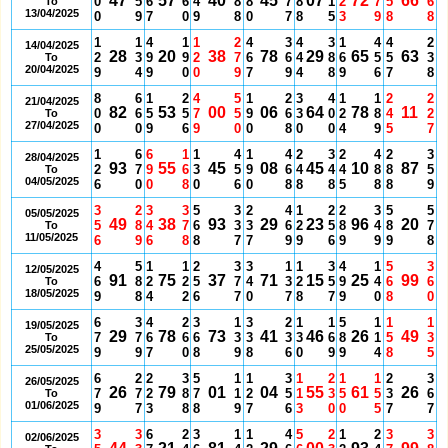
47
57
40
45
07
72
66
0
5
6
6
4
8
8
7
8
1
2
7
5
6
To
13/04/2025
0
9
7
0
9
8
0
7
8
5
3
9
8
8
1
1
4
1
1
2
4
3
4
3
1
4
4
2
14/04/2025
28
20
38
78
29
65
63
2
3
9
9
2
7
6
6
4
8
6
5
5
3
To
20/04/2025
9
4
9
0
0
9
7
9
4
8
9
6
7
8
8
6
1
2
4
5
1
2
3
4
1
1
2
2
21/04/2025
82
53
00
06
64
78
11
0
6
5
5
7
5
9
6
3
0
2
8
4
2
To
27/04/2025
0
0
9
6
9
0
0
8
0
0
4
9
5
7
1
6
6
1
1
4
1
4
2
3
2
4
2
3
28/04/2025
93
55
45
08
45
10
87
2
7
9
6
3
5
9
6
4
4
4
8
8
5
To
04/05/2025
6
0
0
8
0
6
0
8
8
8
5
8
8
9
3
2
3
3
5
3
2
4
1
2
2
3
5
5
05/05/2025
49
38
93
29
23
96
20
5
8
4
7
6
3
3
6
2
5
8
4
8
7
To
11/05/2025
6
9
6
8
8
7
7
9
9
6
9
9
9
8
4
5
1
1
2
3
3
1
1
3
4
1
5
3
12/05/2025
91
75
37
71
15
25
99
6
8
2
2
5
7
4
3
2
5
9
4
6
6
To
18/05/2025
9
8
4
2
6
7
0
7
8
7
9
0
8
0
6
3
4
2
3
1
3
2
1
1
5
1
1
1
19/05/2025
29
78
73
41
46
26
49
7
7
6
6
6
3
3
3
3
6
8
1
5
3
To
25/05/2025
9
9
7
0
8
9
8
6
0
9
9
4
8
5
6
2
2
3
5
1
1
3
1
2
1
1
2
3
26/05/2025
26
79
01
04
55
61
26
7
7
2
8
7
1
2
5
1
3
5
5
3
6
To
01/06/2025
9
7
3
8
8
9
7
6
3
0
0
5
7
7
3
3
6
2
3
1
1
4
5
2
1
2
3
3
02/06/2025