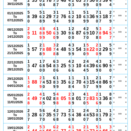
35
78
48
63
36
59
**
2
0
2
7
5
4
2
3
7
0
3
4
*
*
To
30/11/2025
9
0
4
8
7
0
3
9
9
0
9
4
*
*
5
5
1
3
1
1
1
5
1
7
1
2
*
*
01/12/2025
39
29
76
10
36
18
**
8
6
2
7
2
6
2
6
3
9
3
7
*
*
To
07/12/2025
0
8
9
9
4
9
8
9
9
0
7
9
*
*
2
4
8
4
1
1
2
4
2
5
3
2
*
*
08/12/2025
11
50
30
87
10
94
**
9
8
8
6
3
9
6
6
9
7
8
5
*
*
To
14/12/2025
0
9
9
0
9
0
0
7
0
8
8
7
*
*
1
2
1
3
2
4
3
1
5
2
1
5
*
*
15/12/2025
57
88
48
54
22
29
**
5
7
8
7
4
5
3
3
8
0
2
5
*
*
To
21/12/2025
9
8
9
8
8
9
9
0
9
0
9
9
*
*
1
1
7
6
3
4
2
2
4
4
3
1
*
*
22/12/2025
47
54
25
10
39
90
**
3
6
8
8
3
5
3
4
4
6
6
9
*
*
To
28/12/2025
0
0
0
0
6
6
6
4
5
9
0
0
*
*
1
2
1
6
1
1
1
1
1
2
1
7
*
*
29/12/2025
88
53
35
70
15
86
**
3
7
4
8
3
6
2
4
3
4
8
9
*
*
To
04/01/2026
4
9
0
9
9
8
4
5
7
9
9
0
*
*
2
4
1
5
4
2
3
4
1
2
1
8
*
*
05/01/2026
49
02
05
01
83
36
**
4
7
4
8
8
5
8
7
2
5
3
8
*
*
To
11/01/2026
8
8
5
9
8
8
9
0
5
6
9
0
*
*
2
5
6
4
2
2
1
2
4
3
1
1
*
*
12/01/2026
28
35
73
36
53
79
**
3
6
7
5
7
5
4
4
4
0
1
2
*
*
To
18/01/2026
7
7
0
6
8
6
8
0
7
0
5
6
*
*
2
5
3
6
2
4
1
2
1
5
1
3
*
*
19/01/2026