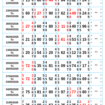
13
80
44
84
82
24
**
3
4
7
6
8
4
7
9
2
7
7
3
*
*
To
22/03/2026
6
6
8
0
0
9
8
9
5
8
9
9
*
*
3
5
1
2
3
3
1
1
2
3
5
7
*
*
23/03/2026
60
27
90
62
49
24
**
5
7
2
7
7
3
7
2
4
7
8
8
*
*
To
29/03/2026
8
8
9
8
9
4
8
9
8
9
9
9
*
*
1
4
7
4
4
1
1
5
2
4
1
1
*
*
30/03/2026
27
60
80
11
40
96
**
1
6
9
7
4
3
2
8
4
7
3
6
*
*
To
05/04/2026
0
7
0
9
0
6
8
8
8
9
5
9
*
*
2
1
3
4
3
1
1
2
4
2
1
2
*
*
06/04/2026
21
80
09
61
53
15
**
4
2
6
7
3
2
2
4
5
5
3
5
*
*
To
12/04/2026
6
8
9
9
4
6
3
5
6
6
7
8
*
*
3
1
2
1
1
4
3
2
3
6
5
2
*
*
13/04/2026
20
54
20
62
12
35
**
3
2
3
3
3
7
5
4
3
7
8
5
*
*
To
19/04/2026
6
7
0
0
8
9
8
6
5
9
0
8
*
*
5
3
1
3
4
2
1
6
8
4
5
1
*
*
20/04/2026
72
35
81
09
74
17
**
5
9
6
5
6
9
4
6
9
4
7
1
*
*
To
26/04/2026
7
0
6
7
8
0
5
7
0
6
9
5
*
*
5
3
2
5
1
4
1
4
1
9
1
4
*
*
27/04/2026
72
30
52
90
39
69
**
6
3
2
5
5
8
3
7
2
0
6
6
*
*
To
03/05/2026
6
6
9
0
9
0
5
9
0
0
9
9
*
*
1
2
2
3
3
4
1
1
1
1
5
4
*
*
04/05/2026
75
81
80
97
77
80
**
2
6
3
8
7
7
3
2
1
2
5
7
*
*
To
10/05/2026
4
7
3
0
8
9
5
4
5
4
8
9
*
*
7
3
5
2
1
4
6
2
1
3
2
3
*
*
11/05/2026