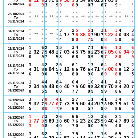
11
71
50
34
62
03
**
6
6
3
9
9
1
3
9
6
2
7
9
*
*
To
27/10/2024
0
9
3
9
9
8
9
0
7
8
7
9
*
*
*
*
*
*
*
*
*
*
*
*
*
*
*
*
28/10/2024
**
**
**
**
**
**
**
*
*
*
*
*
*
*
*
*
*
*
*
*
*
To
03/11/2024
*
*
*
*
*
*
*
*
*
*
*
*
*
*
*
*
*
*
3
2
5
5
1
3
1
3
4
3
04/11/2024
**
**
17
38
90
22
03
*
*
*
*
4
7
8
6
3
7
3
4
6
4
To
10/11/2024
*
*
*
*
4
8
0
7
5
0
8
5
0
6
1
6
2
1
5
3
4
7
1
6
6
1
3
6
11/11/2024
32
48
03
75
23
05
94
2
7
5
2
7
4
5
8
2
8
7
6
6
9
To
17/11/2024
0
9
7
5
8
6
8
0
9
9
7
8
0
9
3
4
2
2
5
6
1
1
3
6
4
4
5
2
18/11/2024
31
04
12
76
71
00
12
4
8
8
5
7
8
6
6
4
7
7
8
8
5
To
24/11/2024
6
9
0
7
9
8
0
9
0
8
9
8
8
5
1
4
4
8
4
6
4
1
6
4
1
4
2
4
25/11/2024
34
48
40
60
32
70
20
2
5
5
0
0
7
5
9
8
9
7
8
4
7
To
01/12/2024
0
5
5
0
0
7
7
0
9
9
9
8
6
9
3
7
8
4
1
2
7
1
1
4
1
3
4
2
02/12/2024
32
77
73
60
20
98
51
5
7
9
6
7
5
9
4
4
7
8
7
5
3
To
08/12/2024
5
8
0
7
9
6
0
5
7
9
0
8
6
6
1
7
3
2
6
6
6
1
2
3
6
2
1
5
09/12/2024
77
69
60
23
23
40
89
3
0
5
3
0
7
6
2
0
5
9
4
7
6
To
15/12/2024
3
0
8
4
0
7
0
0
0
5
9
4
0
8
3
6
2
1
4
7
5
1
3
1
6
6
5
2
16/12/2024