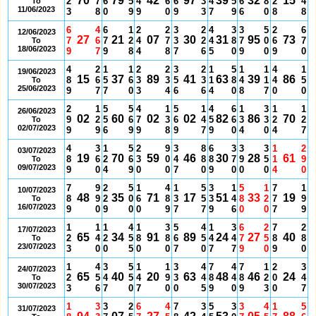
70
79
42
97
39
32
15
2
7
6
5
4
6
6
3
4
5
6
8
2
4
To
11/06/2023
3
8
0
9
9
0
9
3
7
9
6
0
8
8
6
4
6
1
2
2
3
2
4
3
3
5
2
6
12/06/2023
27
21
07
30
31
95
73
7
6
7
2
4
7
3
2
4
8
7
0
6
7
To
18/06/2023
9
7
9
8
4
8
7
6
5
0
9
0
9
0
4
2
1
1
2
2
3
2
1
5
1
1
4
1
19/06/2023
15
37
89
41
63
39
86
8
6
5
6
3
3
5
3
1
8
4
1
4
5
To
25/06/2023
9
7
7
0
3
4
6
6
4
0
8
7
0
0
2
1
5
5
4
1
5
1
4
6
1
3
1
1
26/06/2023
02
60
02
02
82
86
70
9
2
5
6
7
3
6
4
5
6
3
3
2
2
To
02/07/2023
9
9
6
9
9
8
9
7
9
0
4
0
4
7
4
3
1
5
2
9
3
8
6
3
3
3
1
2
03/07/2023
19
70
59
46
30
28
61
8
6
2
6
3
0
4
8
8
7
9
5
1
9
To
09/07/2023
9
0
4
9
0
0
7
0
9
0
0
0
4
0
7
9
2
5
1
4
1
5
3
1
5
1
7
1
10/07/2023
48
35
71
17
51
33
19
8
9
2
0
6
8
3
5
3
4
8
2
7
9
To
16/07/2023
9
0
9
0
0
9
7
7
9
6
0
0
7
9
1
1
1
4
1
3
5
4
1
3
6
2
7
2
17/07/2023
65
34
91
89
24
27
40
2
4
2
5
8
8
6
5
4
4
7
5
8
8
To
23/07/2023
3
0
0
5
0
0
7
0
7
7
9
0
9
0
1
4
3
5
1
1
3
4
7
4
7
1
2
3
24/07/2023
65
40
20
63
48
46
24
2
5
4
5
4
9
3
4
8
4
8
2
0
4
To
30/07/2023
3
6
7
0
7
0
0
5
9
0
9
3
0
7
1
3
3
2
6
4
7
3
5
3
3
4
1
5
31/07/2023