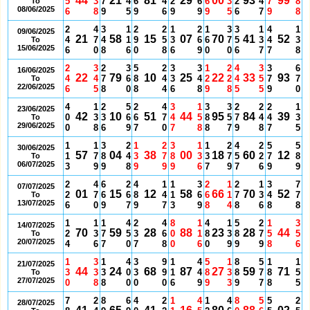
44
21
81
29
00
93
99
5
3
7
4
6
4
2
6
6
3
2
4
7
8
To
08/06/2025
6
8
9
5
9
6
9
9
9
5
6
7
9
8
2
4
3
1
2
2
1
2
1
3
3
1
4
1
09/06/2025
21
58
15
07
70
41
52
4
7
4
1
9
5
3
6
6
7
5
3
4
3
To
15/06/2025
6
0
8
6
0
8
6
9
0
0
6
7
7
8
2
3
2
3
5
2
3
3
1
2
4
3
3
6
16/06/2025
22
79
10
25
22
33
93
4
4
7
6
8
4
3
4
2
2
4
5
7
7
To
22/06/2025
6
5
8
0
8
4
6
8
9
8
5
5
9
0
4
1
2
5
2
4
3
1
3
3
2
2
2
1
23/06/2025
42
10
51
44
95
84
39
0
3
3
6
6
7
4
5
8
5
7
4
4
3
To
29/06/2025
0
8
6
9
7
0
7
8
8
7
9
8
7
5
1
1
3
2
1
2
3
1
1
2
4
2
5
5
30/06/2025
57
04
38
00
18
60
12
1
7
8
4
3
7
8
3
3
7
5
2
7
8
To
06/07/2025
3
9
9
8
9
9
9
6
7
9
7
6
9
9
2
4
6
2
4
1
1
3
2
1
2
1
3
7
07/07/2025
01
15
12
58
66
70
52
2
7
6
6
8
4
1
6
6
1
7
3
4
7
To
13/07/2025
6
0
9
7
9
7
3
9
8
4
8
6
8
8
1
1
1
4
2
4
8
1
4
1
5
2
1
3
14/07/2025
70
59
28
88
23
28
44
2
3
7
5
3
6
0
1
8
3
8
7
5
5
To
20/07/2025
4
6
7
0
7
8
0
6
0
9
9
9
8
6
1
3
1
4
3
9
1
4
5
1
8
5
1
1
21/07/2025
44
24
68
87
27
59
71
3
3
3
0
3
9
1
4
8
3
8
7
8
5
To
27/07/2025
0
8
8
0
0
0
6
9
9
3
9
7
8
5
7
2
8
6
4
2
1
4
1
4
8
5
5
2
28/07/2025