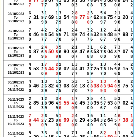
77
67
65
58
84
08
24
6
5
6
4
5
9
1
7
6
4
3
6
8
1
To
01/10/2023
7
7
7
0
7
0
3
0
8
7
5
0
8
2
6
3
1
1
3
2
8
2
3
5
4
2
1
4
02/10/2023
31
69
54
77
62
75
20
7
9
7
1
3
4
9
5
4
8
6
4
3
7
To
08/10/2023
0
9
8
7
9
8
0
0
9
9
7
9
8
9
7
4
2
2
4
2
4
3
2
1
2
4
4
1
09/10/2023
46
54
71
74
32
48
98
8
5
6
5
5
3
6
4
5
5
5
5
7
7
To
15/10/2023
9
7
7
7
8
6
7
7
6
6
7
9
8
0
4
2
4
3
5
2
1
3
1
6
2
7
3
4
16/10/2023
87
50
90
47
53
04
07
6
6
5
8
6
8
6
6
6
7
8
8
7
5
To
22/10/2023
8
9
6
9
8
0
7
8
8
0
0
9
0
8
4
1
7
2
2
1
3
1
6
1
3
4
4
2
23/10/2023
53
44
02
41
25
15
15
5
2
8
2
8
4
4
2
7
7
8
5
8
3
To
29/10/2023
6
0
9
0
0
7
7
8
9
7
0
6
9
0
4
1
3
1
2
5
3
5
5
1
3
4
8
2
30/10/2023
46
82
08
18
38
94
75
0
2
6
4
3
6
8
6
8
8
3
0
9
3
To
05/11/2023
0
3
9
7
5
7
0
7
0
9
3
0
0
0
2
1
2
3
4
1
7
2
5
4
1
5
3
1
06/11/2023
85
96
55
45
35
53
02
2
1
8
4
5
4
8
3
8
5
7
8
7
4
To
12/11/2023
4
3
9
9
6
0
9
0
0
6
7
0
0
7
7
2
6
5
1
2
4
1
5
1
1
4
6
1
13/11/2023
44
23
99
29
04
64
38
8
2
7
8
8
7
8
4
5
3
2
5
7
3
To
19/11/2023
9
0
9
0
0
0
0
4
0
0
3
5
0
4
5
3
3
4
1
7
1
4
1
8
2
1
1
8
20/11/2023