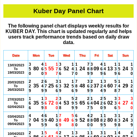
Kuber Day Panel Chart
The following panel chart displays weekly results for
KUBER DAY. This chart is updated regularly and helps
users track performance trends based on daily draw
data.
Date
Mon
Tue
Wed
Thu
Fri
Sat
Sun
3
4
1
1
3
1
1
7
3
4
1
1
1
1
13/03/2023
80
55
52
24
09
13
24
5
6
5
7
6
4
1
8
8
6
4
3
5
3
To
19/03/2023
0
0
9
7
6
7
0
9
9
9
6
9
6
0
2
2
6
3
1
1
7
3
2
1
3
5
1
1
20/03/2023
35
25
32
48
37
60
29
2
4
7
6
3
5
8
6
2
2
4
7
4
2
To
26/03/2023
9
9
9
6
9
6
9
9
9
4
9
8
7
6
1
1
3
2
3
5
2
2
1
2
5
3
3
3
27/03/2023
35
72
53
65
04
02
27
6
5
6
0
4
9
5
6
4
2
6
3
4
4
To
02/04/2023
6
9
8
0
8
9
9
7
5
0
9
6
5
0
4
4
6
1
7
5
6
4
2
1
1
3
1
2
03/04/2023
04
40
49
52
08
80
24
7
5
9
3
8
6
9
8
8
8
2
8
3
3
To
09/04/2023
9
5
9
6
9
8
0
0
0
9
5
9
8
9
2
1
5
4
2
1
3
1
1
3
1
1
4
4
10/04/2023