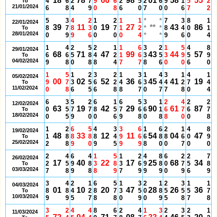
18
78
66
98
01
58
55
4
6
2
7
9
6
2
5
2
6
9
1
5
2
To
21/01/2024
6
8
4
9
0
8
6
0
7
0
0
6
7
2
5
3
4
2
1
2
1
1
*
*
7
3
8
1
22/01/2024
39
11
19
27
**
43
86
8
7
8
3
0
7
1
2
*
*
8
4
0
1
To
28/01/2024
0
9
9
6
0
0
0
4
*
*
9
6
0
4
1
4
2
5
2
1
1
6
3
2
1
5
4
8
29/01/2024
68
71
47
99
43
44
57
6
6
5
8
4
2
1
6
3
5
3
9
5
9
To
04/02/2024
9
8
0
8
8
4
7
7
8
6
0
0
6
0
1
5
1
2
3
2
1
3
1
4
3
1
4
1
05/02/2024
00
02
52
36
45
41
19
9
7
3
5
6
2
4
6
3
4
4
2
7
4
To
11/02/2024
0
8
6
5
6
8
8
7
0
7
7
8
0
4
6
3
5
2
6
1
6
5
3
1
2
4
2
2
12/02/2024
63
19
42
29
90
61
87
0
5
7
7
8
5
7
6
6
1
6
7
6
7
To
18/02/2024
0
5
9
0
0
6
9
8
0
8
8
0
0
8
1
2
6
5
4
3
3
6
1
6
2
1
4
8
19/02/2024
48
33
12
11
54
04
47
1
8
8
8
8
4
9
6
6
8
8
6
0
9
To
25/02/2024
2
8
9
0
9
5
9
9
8
0
0
7
0
0
2
4
6
4
1
5
1
2
4
8
6
2
2
7
26/02/2024
17
40
22
17
25
68
34
2
5
9
8
3
8
3
6
9
8
0
7
5
8
To
03/03/2024
7
8
9
8
8
9
7
9
9
9
0
9
6
9
3
4
2
1
6
5
1
3
2
1
2
3
1
1
04/03/2024
01
10
20
47
28
26
36
8
8
4
2
8
7
3
5
0
8
5
5
5
7
To
10/03/2024
9
9
5
7
8
8
0
9
0
9
5
8
7
8
3
2
4
4
8
6
2
4
1
3
2
3
2
1
11/03/2024