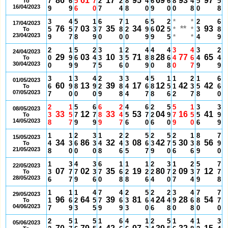
86
61
17
95
69
93
97
7
6
5
7
2
2
8
4
6
6
8
4
5
5
To
16/04/2023
9
9
6
0
7
4
8
0
9
0
0
8
0
8
3
4
5
1
6
7
1
6
5
2
*
*
2
6
17/04/2023
76
03
35
34
02
**
93
5
5
7
3
7
8
2
9
6
5
*
*
3
8
To
23/04/2023
9
7
8
9
0
0
0
9
9
5
*
*
4
9
2
1
5
2
3
1
2
4
4
4
3
4
3
2
24/04/2023
29
03
10
71
28
77
65
0
9
6
4
3
3
5
8
8
6
4
6
4
4
To
30/04/2023
0
9
9
7
5
6
0
9
0
8
0
7
9
9
3
1
3
4
2
3
3
4
5
1
1
2
1
6
01/05/2023
60
13
39
17
12
42
42
6
9
8
9
2
8
4
6
8
5
1
3
5
6
To
07/05/2023
7
0
0
0
9
8
4
7
8
6
2
7
8
0
2
1
5
6
6
2
4
6
2
5
5
1
3
3
08/05/2023
33
12
33
53
04
16
41
3
5
7
7
8
4
5
7
2
9
7
5
5
9
To
14/05/2023
8
7
9
9
9
7
6
0
6
0
9
0
6
9
1
1
2
3
1
2
2
5
2
5
2
1
8
7
15/05/2023
34
86
32
08
42
30
56
4
3
6
3
4
4
3
6
3
7
5
3
8
9
To
21/05/2023
8
0
0
0
8
6
5
7
9
0
6
6
9
0
1
3
4
3
6
1
1
1
2
3
1
2
5
7
22/05/2023
07
02
35
19
80
09
12
3
7
7
3
7
6
2
2
2
7
2
3
7
7
To
28/05/2023
6
7
9
6
0
8
8
6
4
0
7
4
9
8
1
1
1
4
7
4
2
5
2
2
3
4
7
7
29/05/2023
96
64
39
81
24
28
54
1
6
2
5
7
6
3
6
4
4
9
6
8
7
To
04/06/2023
7
9
3
5
9
9
3
0
6
8
0
8
0
0
2
5
1
5
1
6
4
1
2
5
1
4
1
3
05/06/2023