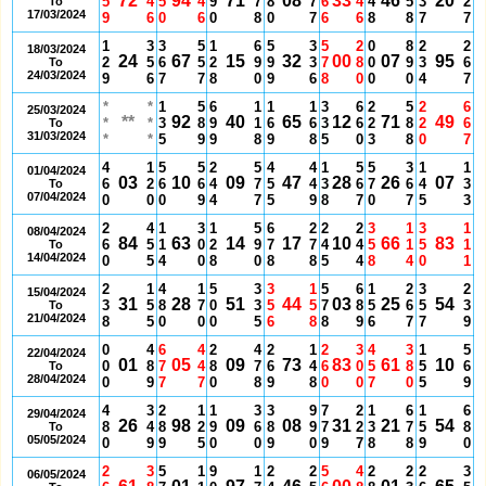
72
94
71
08
33
46
20
5
4
5
4
9
7
8
7
6
4
4
5
3
2
To
17/03/2024
9
6
0
6
0
8
0
7
6
6
8
8
7
7
1
3
3
5
1
6
5
3
5
2
0
8
2
2
18/03/2024
24
67
15
32
00
07
95
2
5
6
5
2
9
9
3
7
8
0
9
3
6
To
24/03/2024
9
6
7
7
8
0
9
6
8
0
0
0
4
7
*
*
1
5
6
1
1
1
3
6
2
5
2
6
25/03/2024
**
92
40
65
12
71
49
*
*
3
8
9
1
6
6
3
6
2
8
2
6
To
31/03/2024
*
*
5
9
9
8
9
8
5
0
3
8
0
7
4
1
5
5
2
5
4
4
1
5
5
3
1
1
01/04/2024
03
10
09
47
28
26
07
6
2
6
6
4
7
5
4
3
6
7
6
4
3
To
07/04/2024
0
0
0
9
4
7
5
9
8
7
0
7
5
3
2
4
1
3
1
5
6
2
2
2
3
1
3
1
08/04/2024
84
63
14
17
10
66
83
6
5
1
0
2
9
7
7
4
4
5
1
5
1
To
14/04/2024
0
5
4
0
8
0
8
8
5
4
8
4
0
1
2
1
4
1
5
3
3
1
5
6
1
2
3
2
15/04/2024
31
28
51
44
03
25
54
3
5
8
7
0
3
5
5
7
8
5
6
5
3
To
21/04/2024
8
5
0
0
0
5
6
8
8
9
6
7
7
9
0
4
6
4
2
4
2
1
2
3
4
3
1
5
22/04/2024
01
05
09
73
83
61
10
0
8
7
4
8
7
6
4
6
0
5
8
5
6
To
28/04/2024
0
9
7
7
0
8
9
8
0
0
7
0
5
9
4
3
2
1
1
3
3
9
7
2
1
6
1
6
29/04/2024
26
98
09
08
31
21
54
8
4
8
2
9
6
8
9
7
2
3
7
5
8
To
05/05/2024
0
9
9
5
0
0
9
0
9
7
8
8
9
0
2
3
5
1
9
1
2
2
5
4
2
2
2
3
06/05/2024