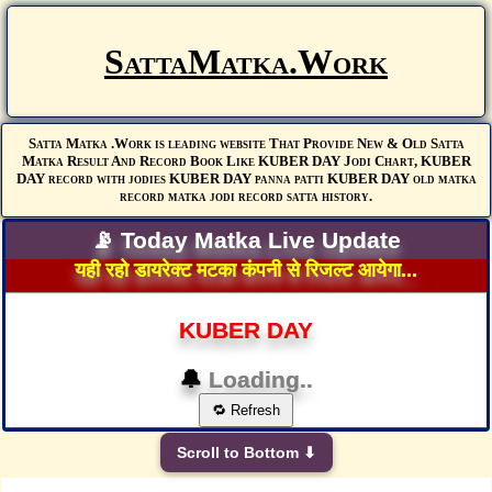
Satta
Matka
.Work
Satta Matka .Work is leading website That Provide New & Old Satta
Matka Result And Record Book Like KUBER DAY Jodi Chart, KUBER
DAY record with jodies KUBER DAY panna patti KUBER DAY old matka
record matka jodi record satta history.
📡 Today Matka Live Update
यही रहो डायरेक्ट मटका कंपनी से रिजल्ट आयेगा...
KUBER DAY
🔔
Loading..
🔁 Refresh
Scroll to Bottom ⬇