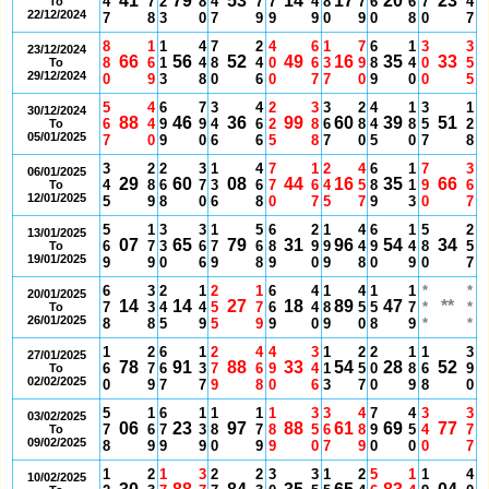
41
79
53
14
17
20
23
4
7
2
8
4
7
7
4
8
7
6
6
7
4
To
22/12/2024
7
8
3
0
7
9
9
9
0
9
0
8
0
7
8
1
1
4
7
2
4
6
1
7
6
1
3
3
23/12/2024
66
56
52
49
16
35
33
8
6
1
4
8
4
0
6
3
9
8
4
0
5
To
29/12/2024
0
9
3
8
0
6
0
7
7
0
9
0
0
5
5
4
6
7
3
4
2
3
3
2
4
1
3
1
30/12/2024
88
46
36
99
60
39
51
6
4
9
9
4
6
2
8
6
8
4
8
5
2
To
05/01/2025
7
0
9
0
6
6
5
8
7
0
5
0
7
8
3
2
2
3
1
4
7
1
2
4
6
1
7
3
06/01/2025
29
60
08
44
16
35
66
4
8
6
7
3
6
7
6
4
5
8
1
9
6
To
12/01/2025
5
9
8
0
6
8
0
7
5
7
9
3
0
7
5
1
3
3
1
5
6
2
1
4
6
1
5
2
13/01/2025
07
65
79
31
96
54
34
6
7
3
6
7
6
8
9
9
4
9
4
8
5
To
19/01/2025
9
9
0
6
9
8
9
0
9
8
0
9
0
7
6
3
2
1
2
1
6
4
1
4
1
1
*
*
20/01/2025
14
14
27
18
89
47
**
7
3
4
4
5
7
6
4
8
5
5
7
*
*
To
26/01/2025
8
8
5
9
5
9
9
0
9
0
8
9
*
*
1
2
6
1
2
4
4
3
1
2
2
1
1
3
27/01/2025
78
91
88
33
54
28
52
6
7
6
3
7
6
9
4
1
5
0
8
6
9
To
02/02/2025
0
9
7
7
9
8
0
6
3
7
0
9
8
0
5
1
6
1
1
1
1
3
3
4
7
4
3
3
03/02/2025
06
23
97
88
61
69
77
7
6
7
3
8
7
8
5
6
8
9
5
4
7
To
09/02/2025
8
9
9
9
0
9
9
0
7
9
0
0
0
7
1
2
1
3
2
2
3
3
1
2
5
1
1
4
10/02/2025