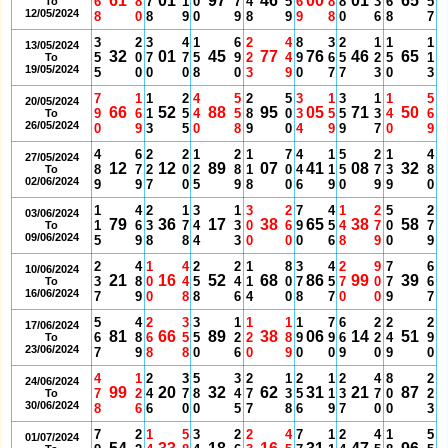
61
01
97
46
00
01
65
6
8
7
1
0
7
4
5
6
8
8
3
6
5
To
12/05/2024
8
0
8
9
0
9
8
9
9
8
0
6
8
7
3
2
3
4
1
6
2
4
8
3
2
1
1
1
13/05/2024
32
01
45
77
76
46
65
5
0
7
7
5
9
2
4
9
6
5
2
5
1
To
19/05/2024
5
0
0
0
8
0
3
9
0
7
7
3
0
3
7
1
1
2
4
5
2
5
3
1
3
1
1
5
20/05/2024
66
52
88
95
05
71
50
9
6
1
5
4
5
8
0
3
5
5
3
4
6
To
26/05/2024
0
9
3
5
0
8
9
0
4
9
9
7
0
9
4
6
2
2
1
2
1
7
4
1
5
2
1
4
27/05/2024
12
12
89
07
41
08
32
8
7
2
0
2
8
1
0
4
1
5
7
3
8
To
02/06/2024
9
9
7
0
5
9
8
0
6
9
0
9
9
0
1
4
2
1
3
1
3
2
7
4
1
2
5
2
03/06/2024
79
36
17
38
65
38
58
1
6
3
7
4
3
0
6
9
5
4
7
0
7
To
09/06/2024
5
9
8
8
4
3
0
0
0
6
8
9
0
9
2
4
1
4
2
2
1
8
3
4
2
9
7
6
10/06/2024
21
16
52
68
86
99
39
3
8
0
4
5
4
1
0
7
5
7
0
7
6
To
16/06/2024
7
9
0
8
8
6
4
0
8
7
0
0
9
7
5
4
2
3
3
1
1
1
1
7
6
2
2
2
17/06/2024
81
66
89
38
06
14
51
6
8
6
5
5
2
2
8
9
9
6
2
4
9
To
23/06/2024
7
9
8
8
0
6
0
9
0
0
9
0
9
0
4
1
2
3
5
3
2
1
2
1
2
4
8
2
24/06/2024
99
20
32
62
31
21
87
7
2
4
7
8
4
7
3
5
1
3
7
0
2
To
30/06/2024
8
6
6
0
0
5
7
8
6
9
7
0
0
3
7
2
1
5
3
2
2
4
7
1
2
4
1
5
01/07/2024