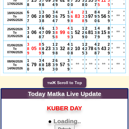
25
09
62
35
35
11
**
7
3
7
3
6
8
7
5
2
5
4
3
*
*
To
17/05/2026
8
9
8
4
9
0
0
8
0
7
5
5
*
*
6
1
3
3
4
1
4
2
1
8
4
2
*
*
18/05/2026
06
90
75
83
97
56
**
7
2
8
3
6
5
6
3
3
9
5
5
*
*
To
24/05/2026
7
3
8
4
7
9
8
8
5
0
6
9
*
*
3
4
6
1
3
4
1
1
2
1
4
8
*
*
25/05/2026
06
09
99
52
81
15
**
3
4
7
3
8
6
1
2
6
3
8
8
*
*
To
31/05/2026
4
8
7
5
8
9
3
9
0
7
9
9
*
*
3
8
5
1
2
4
1
1
2
4
2
2
*
*
01/06/2026
05
23
32
10
78
43
**
8
8
8
3
3
8
2
4
2
6
5
2
*
*
To
07/06/2026
9
9
9
9
8
0
8
5
3
8
7
9
*
*
1
3
4
2
6
3
*
*
*
*
*
*
*
*
08/06/2026
79
18
57
**
**
**
**
6
8
8
3
9
5
*
*
*
*
*
*
*
*
To
14/06/2026
0
8
9
3
0
9
*
*
*
*
*
*
*
*
тмЖ Scroll to Top
Today Matka Live Update
KUBER DAY
●
Loading..