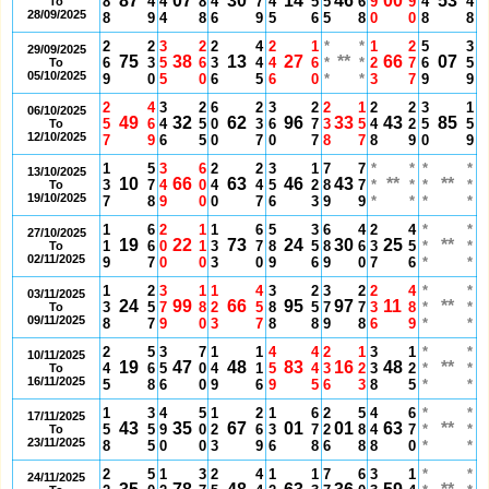
87
07
30
14
46
00
53
8
4
4
8
4
7
4
5
5
6
9
9
4
4
To
28/09/2025
8
9
4
8
6
9
5
6
5
8
0
0
8
8
2
2
3
2
2
4
2
1
*
*
1
2
5
3
29/09/2025
75
38
13
27
**
66
07
6
3
5
6
3
4
4
6
*
*
2
7
6
5
To
05/10/2025
9
0
5
0
6
5
6
0
*
*
3
7
9
9
2
4
3
2
6
2
3
2
2
1
2
2
3
1
06/10/2025
49
32
62
96
33
43
85
5
6
4
5
0
3
6
7
3
5
4
2
5
5
To
12/10/2025
7
9
6
5
0
7
0
7
8
7
8
9
0
9
1
5
3
6
2
2
3
1
7
7
*
*
*
*
13/10/2025
10
66
63
46
43
**
**
3
7
4
0
4
4
5
2
8
7
*
*
*
*
To
19/10/2025
7
8
9
0
0
7
6
3
9
9
*
*
*
*
1
6
2
1
1
6
5
3
6
4
2
4
*
*
27/10/2025
19
22
73
24
30
25
**
1
6
0
1
3
7
8
5
8
6
3
5
*
*
To
02/11/2025
9
7
0
0
3
0
9
6
9
0
7
6
*
*
1
2
3
1
1
4
3
2
3
2
2
4
*
*
03/11/2025
24
99
66
95
97
11
**
3
5
7
8
2
5
8
5
7
7
3
8
*
*
To
09/11/2025
8
7
9
0
3
7
8
8
9
8
6
9
*
*
2
5
3
7
1
1
4
4
2
1
3
1
*
*
10/11/2025
19
47
48
83
16
48
**
4
6
5
0
4
1
5
4
3
2
3
2
*
*
To
16/11/2025
5
8
6
0
9
6
9
5
6
3
8
5
*
*
1
3
4
5
1
2
1
6
2
5
4
6
*
*
17/11/2025
43
35
67
01
01
63
**
5
5
9
0
2
6
3
7
2
8
4
7
*
*
To
23/11/2025
8
5
0
0
3
9
6
8
6
8
8
0
*
*
2
5
1
3
2
4
1
1
7
6
3
1
*
*
24/11/2025