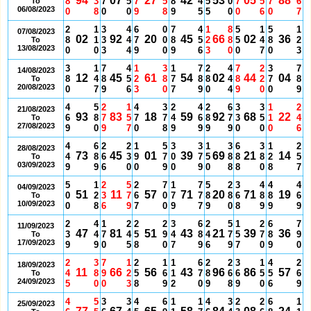
94
07
27
42
53
05
88
8
3
7
5
7
5
8
4
5
0
7
5
7
6
To
06/08/2023
0
8
0
0
9
8
9
5
5
0
0
6
0
7
2
1
3
4
6
0
7
4
1
8
5
1
5
1
07/08/2023
02
92
20
45
66
02
36
8
1
3
4
7
0
8
5
2
8
5
4
8
2
To
13/08/2023
0
0
3
4
9
0
9
6
3
0
0
7
0
3
3
1
7
4
1
3
1
7
2
4
7
2
3
7
14/08/2023
12
45
61
54
02
44
04
8
4
8
5
2
8
7
8
8
4
8
2
7
8
To
20/08/2023
0
7
9
6
3
0
7
9
0
4
9
0
0
9
4
5
2
1
4
3
2
4
2
6
3
3
1
2
21/08/2023
93
83
18
59
92
68
22
6
8
7
5
7
7
4
6
8
7
3
5
1
4
To
27/08/2023
9
0
9
7
0
8
9
9
9
9
0
0
0
6
4
6
2
2
1
5
3
3
1
3
6
3
1
2
28/08/2023
73
45
01
39
69
21
14
4
8
6
3
9
7
0
7
5
8
8
8
2
5
To
03/09/2023
9
9
6
0
0
9
0
9
0
8
8
0
8
7
5
1
2
5
2
7
1
7
5
2
3
4
4
4
04/09/2023
51
11
57
71
20
71
19
0
2
3
7
6
0
7
7
8
8
6
8
8
6
To
10/09/2023
0
8
6
9
7
0
9
7
9
0
8
9
9
9
2
4
1
2
2
2
3
6
2
5
1
2
6
7
11/09/2023
47
81
51
43
21
39
36
3
4
7
4
5
9
4
8
4
7
5
7
8
9
To
17/09/2023
9
9
0
5
8
0
7
9
6
9
7
0
9
0
2
3
7
1
2
1
1
6
2
2
3
1
4
2
18/09/2023
11
66
56
43
96
86
57
4
8
9
2
5
6
1
7
8
6
6
5
5
6
To
24/09/2023
5
0
0
3
8
9
2
0
9
8
9
0
6
9
4
5
3
3
4
6
1
1
4
3
2
2
6
1
25/09/2023