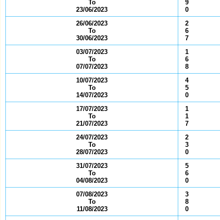
To
9
23/06/2023
0
26/06/2023
2
To
6
30/06/2023
7
03/07/2023
1
To
6
07/07/2023
8
10/07/2023
4
To
5
14/07/2023
0
17/07/2023
1
To
1
21/07/2023
7
24/07/2023
2
To
3
28/07/2023
0
31/07/2023
5
To
6
04/08/2023
0
07/08/2023
3
To
8
11/08/2023
0