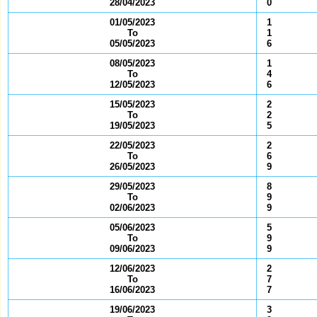
28/04/2023
0
01/05/2023
1
To
1
05/05/2023
6
08/05/2023
1
To
4
12/05/2023
6
15/05/2023
2
To
2
19/05/2023
5
22/05/2023
2
To
6
26/05/2023
9
29/05/2023
8
To
9
02/06/2023
9
05/06/2023
5
To
9
09/06/2023
9
12/06/2023
2
To
7
16/06/2023
7
19/06/2023
3