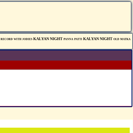
T record with jodies KALYAN NIGHT panna patti KALYAN NIGHT old matka