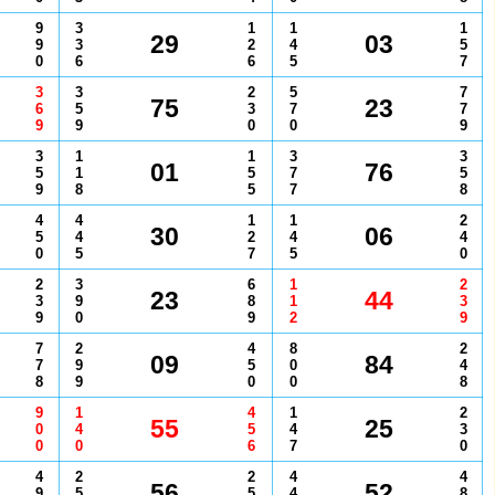
9
3
1
1
1
29
03
9
3
2
4
5
0
6
6
5
7
3
3
2
5
7
75
23
6
5
3
7
7
9
9
0
0
9
3
1
1
3
3
01
76
5
1
5
7
5
9
8
5
7
8
4
4
1
1
2
30
06
5
4
2
4
4
0
5
7
5
0
2
3
6
1
2
23
44
3
9
8
1
3
9
0
9
2
9
7
2
4
8
2
09
84
7
9
5
0
4
8
9
0
0
8
9
1
4
1
2
55
25
0
4
5
4
3
0
0
6
7
0
4
2
2
4
4
56
52
9
5
5
4
8