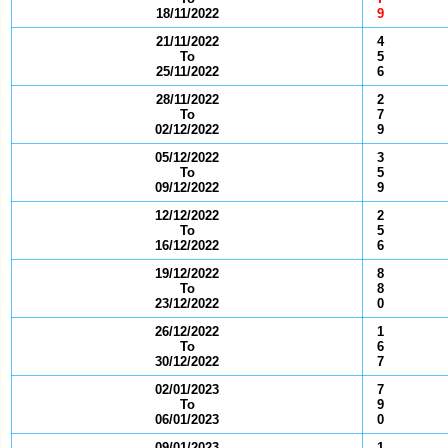
18/11/2022
9
21/11/2022
4
To
5
25/11/2022
6
28/11/2022
2
To
7
02/12/2022
9
05/12/2022
3
To
5
09/12/2022
9
12/12/2022
2
To
5
16/12/2022
6
19/12/2022
8
To
8
23/12/2022
0
26/12/2022
1
To
6
30/12/2022
7
02/01/2023
7
To
9
06/01/2023
0
09/01/2023
1