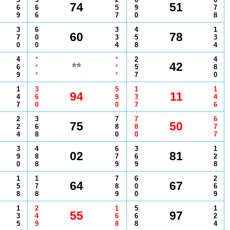
74
51
6
6
5
9
7
9
6
7
0
8
3
6
3
4
1
60
78
7
0
3
5
3
0
0
4
8
4
4
*
*
2
4
**
42
6
*
*
5
8
9
*
*
7
0
1
3
5
1
1
94
11
4
6
9
3
4
7
0
0
7
6
2
3
7
7
6
75
50
2
6
8
8
7
4
8
0
0
7
3
4
6
3
1
02
81
9
8
7
6
2
0
8
9
9
8
1
1
7
6
2
64
67
5
7
8
0
6
8
8
9
0
9
1
2
1
5
1
55
97
3
4
6
6
2
5
9
8
8
4