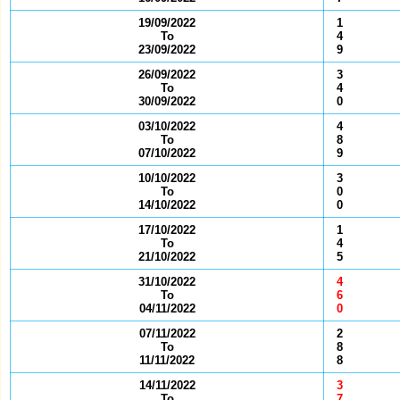
19/09/2022
1
To
4
23/09/2022
9
26/09/2022
3
To
4
30/09/2022
0
03/10/2022
4
To
8
07/10/2022
9
10/10/2022
3
To
0
14/10/2022
0
17/10/2022
1
To
4
21/10/2022
5
31/10/2022
4
To
6
04/11/2022
0
07/11/2022
2
To
8
11/11/2022
8
14/11/2022
3
To
7