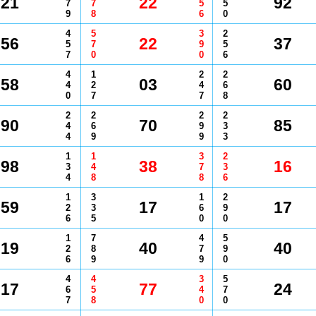
21
22
92
7
7
5
5
9
8
6
0
4
5
3
2
56
22
37
5
7
9
5
7
0
0
6
4
1
2
2
58
03
60
4
2
4
6
0
7
7
8
2
2
2
2
90
70
85
4
6
9
3
4
9
9
3
1
1
3
2
98
38
16
3
4
7
3
4
8
8
6
1
3
1
2
59
17
17
2
3
6
9
6
5
0
0
1
7
4
5
19
40
40
2
8
7
9
6
9
9
0
4
4
3
5
17
77
24
6
5
4
7
7
8
0
0