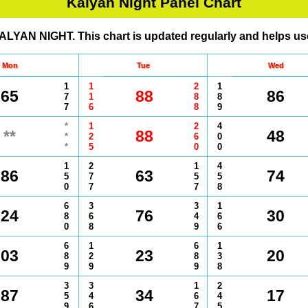
Kalyan Night Panel Chart
 KALYAN NIGHT. This chart is updated regularly and helps us
Mon
Tue
Wed
1
1
2
1
65
88
86
7
1
8
8
7
6
8
9
*
1
2
4
**
88
48
*
2
6
0
*
5
0
0
1
2
1
4
86
63
74
5
7
5
5
0
7
7
8
6
3
3
1
24
76
30
8
6
4
6
0
8
9
6
6
1
6
1
03
23
20
8
2
8
3
9
9
9
8
3
3
1
2
87
34
17
5
4
6
4
9
6
7
5