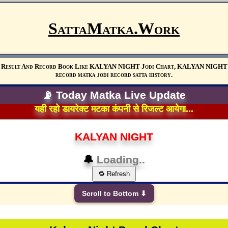
Satta
Matka
.Work
atka Result And Record Book Like KALYAN NIGHT Jodi Chart, KALYAN NIGH
record matka jodi record satta history.
📡 Today Matka Live Update
यही रहो डायरेक्ट मटका कंपनी से रिजल्ट आयेगा...
KALYAN NIGHT
🔔
Loading..
🔁 Refresh
Scroll to Bottom ⬇