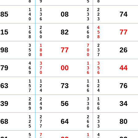
8
9
5
8
1
1
2
2
85
08
74
4
3
3
2
0
6
3
3
1
2
6
4
15
82
77
6
6
6
5
8
0
0
8
3
1
7
2
98
77
26
5
8
0
3
0
8
0
7
4
3
1
3
79
00
44
6
7
3
5
9
0
6
6
1
1
1
1
63
73
76
5
2
6
2
7
4
6
4
2
2
3
1
39
56
34
8
4
3
6
9
9
0
6
1
2
2
2
68
64
80
2
7
6
3
5
7
6
3
5
7
1
4