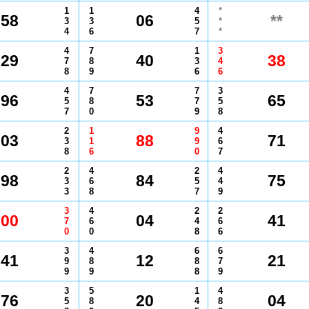
1
1
4
*
58
06
**
3
3
5
*
4
6
7
*
4
7
1
3
29
40
38
7
8
3
4
8
9
6
6
4
7
7
3
96
53
65
5
8
7
5
7
0
9
8
2
1
9
4
03
88
71
3
1
9
6
8
6
0
7
2
4
2
4
98
84
75
3
6
5
4
3
8
7
9
3
4
2
2
00
04
41
7
6
4
6
0
0
8
6
3
4
6
6
41
12
21
9
8
8
7
9
9
8
9
3
5
1
4
76
20
04
5
8
4
8