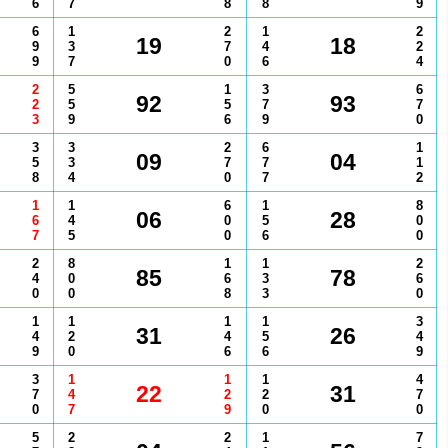
6
7
8
8
9
6
1
2
1
2
19
18
9
3
7
4
2
9
7
0
6
4
2
5
1
3
6
92
93
2
5
5
7
7
3
9
6
9
0
3
3
2
6
1
09
04
5
3
7
7
1
8
4
0
7
2
1
1
6
1
8
06
28
6
4
0
5
0
7
5
0
6
0
2
8
1
1
2
85
78
4
0
6
3
6
0
0
8
3
0
1
1
1
1
3
31
26
4
2
4
5
4
9
0
6
6
9
3
1
1
1
4
22
31
7
4
2
2
7
0
7
9
0
0
5
2
2
1
7