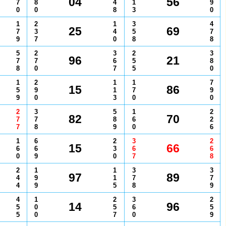
04
56
7
8
4
1
9
0
0
8
3
0
1
2
1
3
4
25
69
7
3
4
5
7
9
7
0
8
8
5
2
3
2
3
96
21
7
7
6
5
8
8
0
7
5
0
1
2
1
1
7
15
86
5
9
1
7
9
9
0
3
0
0
2
3
5
1
2
82
70
7
7
8
6
2
7
8
9
0
6
1
6
2
3
2
15
66
6
6
3
6
6
0
9
0
7
8
2
1
1
3
3
97
89
4
9
1
7
7
4
9
5
8
9
4
1
2
3
2
14
96
5
0
5
6
5
5
0
7
0
9