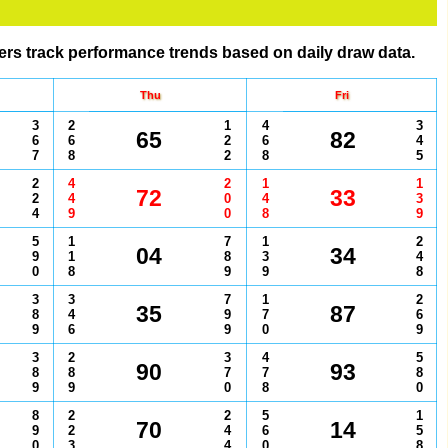
ers track performance trends based on daily draw data.
Thu
Fri
3
2
1
4
3
65
82
6
6
2
6
4
7
8
2
8
5
2
4
2
1
1
72
33
2
4
0
4
3
4
9
0
8
9
5
1
7
1
2
04
34
9
1
8
3
4
0
8
9
9
8
3
3
7
1
2
35
87
8
4
9
7
6
9
6
9
0
9
3
2
3
4
5
90
93
8
8
7
7
8
9
9
0
8
0
8
2
2
5
1
70
14
9
2
4
6
5
0
3
4
0
8