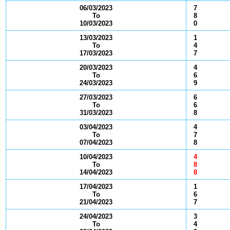
06/03/2023
7
To
8
10/03/2023
0
13/03/2023
1
To
4
17/03/2023
7
20/03/2023
4
To
6
24/03/2023
9
27/03/2023
6
To
6
31/03/2023
8
03/04/2023
4
To
7
07/04/2023
8
10/04/2023
4
To
8
14/04/2023
8
17/04/2023
1
To
6
21/04/2023
7
24/04/2023
3
To
4