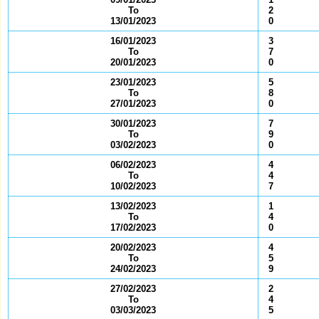
To
2
13/01/2023
0
16/01/2023
3
To
7
20/01/2023
0
23/01/2023
5
To
8
27/01/2023
0
30/01/2023
7
To
9
03/02/2023
0
06/02/2023
4
To
4
10/02/2023
7
13/02/2023
1
To
4
17/02/2023
0
20/02/2023
4
To
5
24/02/2023
9
27/02/2023
2
To
4
03/03/2023
5