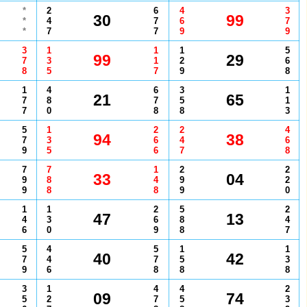
*
2
6
4
3
30
99
*
4
7
6
7
*
7
7
9
9
3
1
1
1
5
99
29
7
3
1
2
6
8
5
7
9
8
1
4
6
3
1
21
65
7
8
7
5
1
7
0
8
8
3
5
1
2
2
4
94
38
7
3
6
4
6
9
5
6
7
8
7
7
1
2
2
33
04
9
8
4
9
2
9
8
8
9
0
1
1
2
5
2
47
13
4
3
6
8
4
6
0
9
8
7
5
4
5
1
1
40
42
7
4
7
5
3
9
6
8
8
8
3
1
4
4
2
09
74
5
2
7
5
3