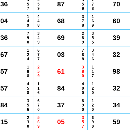
36
87
70
5
5
5
7
7
9
9
8
1
4
3
1
04
68
60
4
4
7
6
9
8
8
9
7
3
2
3
36
69
39
9
4
8
5
0
9
9
5
1
6
7
3
67
03
32
2
7
8
4
4
7
8
6
1
2
3
1
57
61
98
8
5
8
1
8
9
0
7
4
1
4
1
57
84
32
5
1
0
2
8
6
0
0
3
6
8
1
84
37
34
5
7
9
2
6
0
0
0
2
5
3
6
15
05
59
3
6
5
9
0
9
7
0