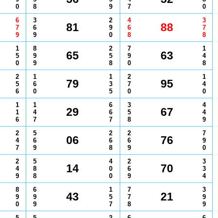
0
8
9
7
0
6
3
2
4
3
81
88
7
6
9
6
7
9
9
0
8
8
1
8
2
7
1
65
63
5
9
5
9
4
0
9
8
0
8
2
1
1
2
1
79
95
5
6
3
7
4
6
0
5
0
0
1
1
6
3
4
29
67
1
4
6
5
4
6
7
7
8
9
2
5
2
2
7
06
76
4
6
6
6
9
7
9
8
9
0
2
5
4
2
3
14
70
4
8
0
6
3
9
8
0
9
4
8
6
1
7
3
43
21
9
9
5
7
9
0
9
7
8
9
5
5
2
6
6