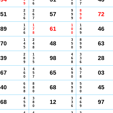
9
6
0
7
2
2
9
8
51
57
72
3
6
9
9
6
7
9
0
1
1
1
1
89
61
46
2
7
0
4
6
8
0
9
1
2
3
8
70
48
63
4
4
5
9
5
8
0
9
2
1
4
3
39
98
28
8
3
6
3
9
5
8
6
1
4
6
5
67
65
03
6
5
9
7
0
7
0
8
6
8
9
5
40
68
45
6
8
9
9
8
0
0
0
4
3
3
4
68
12
97
5
8
3
6
9
0
6
9
4
4
3
2