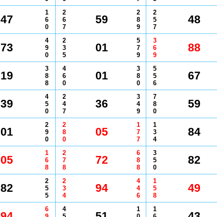
1
2
2
2
47
59
48
6
6
8
5
0
7
9
7
4
2
5
3
73
01
88
9
3
7
6
0
5
9
9
3
4
3
5
19
01
67
8
6
8
5
8
0
0
6
4
2
3
7
39
36
59
5
4
4
8
0
7
9
0
2
2
1
1
01
05
84
9
8
7
3
0
0
7
4
1
2
6
3
05
72
82
6
7
8
5
8
8
8
0
2
2
4
1
82
94
49
5
3
4
5
5
4
6
8
6
4
1
1
94
51
43
9
5
0
6