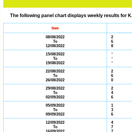
The following panel chart displays weekly results for
Date
08/08/2022
2
To
6
12/08/2022
8
15/08/2022
*
To
*
19/08/2022
*
22/08/2022
2
To
6
26/08/2022
0
29/08/2022
2
To
4
02/09/2022
6
05/09/2022
1
To
3
09/09/2022
6
12/09/2022
4
To
7
16/09/2022
7