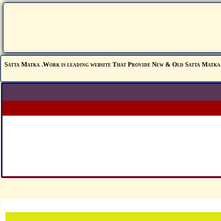
Satta Matka .Work is leading website That Provide New & Old Satta M