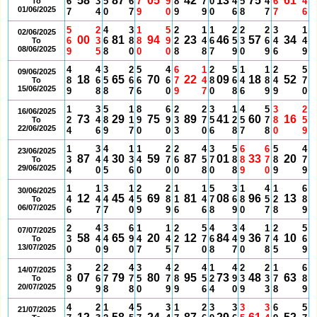
58
87
05
42
13
75
61
6
3
5
6
7
9
8
7
0
4
5
4
6
4
To
01/06/2025
7
4
0
7
9
0
9
9
0
6
8
7
7
6
5
2
4
3
1
5
2
1
1
2
2
2
3
1
02/06/2025
00
81
94
23
46
57
34
6
3
6
8
8
9
2
4
6
5
3
6
4
4
To
08/06/2025
9
5
8
0
0
0
8
8
7
9
0
9
6
9
4
4
3
2
5
4
6
1
2
5
1
1
2
5
09/06/2025
18
65
70
22
09
18
52
8
6
5
6
6
6
7
4
8
6
4
8
4
7
To
15/06/2025
9
8
8
7
6
0
9
7
0
8
6
9
9
0
1
3
5
1
8
6
2
2
3
1
4
5
3
2
16/06/2025
73
29
75
89
41
60
16
2
4
8
1
9
9
3
7
5
2
5
7
8
5
To
22/06/2025
4
6
9
7
0
0
3
0
6
8
7
8
0
9
1
3
4
1
1
2
2
4
3
5
6
6
5
4
23/06/2025
87
30
59
87
01
33
20
3
4
4
3
4
7
6
5
7
8
8
7
8
7
To
29/06/2025
4
0
5
6
0
0
0
8
0
8
9
0
9
9
1
1
3
1
2
2
1
1
5
3
1
4
1
6
30/06/2025
12
45
69
81
08
96
13
4
4
4
4
5
8
1
4
7
6
8
5
2
8
To
06/07/2025
6
7
7
0
9
9
6
6
8
9
0
7
8
9
2
4
3
6
1
1
2
5
4
3
4
1
2
5
07/07/2025
58
65
20
12
84
36
10
3
4
4
9
4
4
2
7
6
4
9
7
4
6
To
13/07/2025
0
0
9
0
7
5
7
0
8
7
0
8
5
9
3
2
2
4
3
4
2
4
1
4
2
2
1
6
14/07/2025
07
79
80
95
73
48
63
8
6
7
7
5
7
8
5
2
9
3
3
7
8
To
20/07/2025
9
9
8
8
0
9
9
6
4
0
9
3
8
9
4
2
1
4
5
3
1
2
3
3
3
3
6
5
21/07/2025