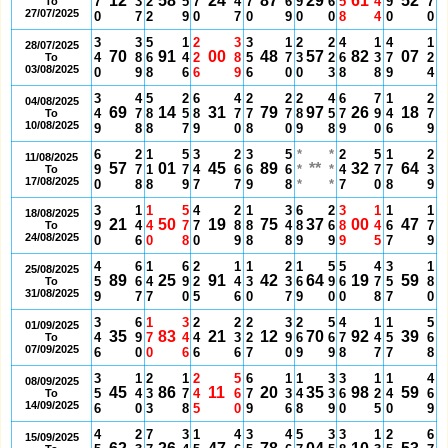
12
58
24
87
29
61
52
7
3
2
5
7
4
7
6
9
6
5
4
9
7
To
27/07/2025
0
7
2
9
0
7
0
9
0
0
8
4
0
0
3
3
5
1
2
3
3
1
2
2
4
1
4
1
28/07/2025
70
91
00
48
57
82
07
4
8
6
4
2
8
5
7
3
2
6
3
7
2
To
03/08/2025
0
9
8
6
6
9
6
0
0
3
8
8
9
4
3
4
5
2
6
4
2
2
2
4
6
7
1
2
04/08/2025
69
14
31
79
97
26
18
4
7
8
5
8
7
7
7
8
5
7
9
4
7
To
10/08/2025
9
8
8
7
9
0
8
0
9
8
9
0
6
9
6
2
1
5
3
2
3
5
*
*
2
5
1
2
11/08/2025
57
01
45
89
**
32
64
9
7
1
7
4
6
6
6
*
*
4
7
7
3
To
17/08/2025
0
8
8
9
7
7
9
8
*
*
7
0
8
9
3
1
1
5
4
2
1
3
6
2
3
1
1
1
18/08/2025
21
50
19
75
37
00
47
9
4
4
7
7
8
8
4
8
6
8
4
6
7
To
24/08/2025
0
6
0
8
0
9
8
8
9
9
9
5
7
9
4
6
1
6
2
1
1
2
1
5
5
4
3
1
25/08/2025
89
25
91
42
64
19
59
5
6
4
9
2
4
3
3
6
9
6
7
5
8
To
31/08/2025
9
7
7
0
5
6
0
7
9
0
0
8
7
0
3
6
1
3
2
2
2
3
2
5
4
1
1
5
01/09/2025
35
83
21
12
70
92
39
4
9
7
4
4
3
2
9
6
6
7
4
5
6
To
07/09/2025
6
0
0
6
6
6
7
0
9
9
8
7
7
8
3
1
2
1
2
5
6
1
1
3
3
1
1
4
08/09/2025
45
86
11
20
35
98
59
5
4
3
7
4
6
7
3
4
3
6
2
4
6
To
14/09/2025
6
0
3
8
5
0
9
6
8
9
0
5
0
9
4
2
7
3
1
4
3
4
5
3
3
1
2
6
15/09/2025