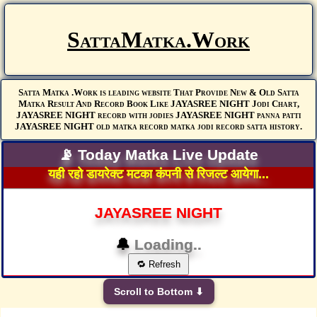
Satta
Matka
.Work
Satta Matka .Work is leading website That Provide New & Old Satta
Matka Result And Record Book Like JAYASREE NIGHT Jodi Chart,
JAYASREE NIGHT record with jodies JAYASREE NIGHT panna patti
JAYASREE NIGHT old matka record matka jodi record satta history.
📡 Today Matka Live Update
यही रहो डायरेक्ट मटका कंपनी से रिजल्ट आयेगा...
JAYASREE NIGHT
🔔
Loading..
🔁 Refresh
Scroll to Bottom ⬇