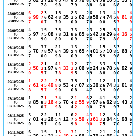
62
26
47
78
04
10
53
5
3
7
4
5
6
5
6
7
5
8
3
5
7
To
21/09/2025
7
7
8
9
8
7
9
8
8
6
0
6
8
0
6
2
3
1
5
2
3
2
6
1
3
4
3
4
22/09/2025
99
62
35
82
58
74
61
6
7
6
4
8
3
5
3
9
7
4
5
6
8
To
28/09/2025
7
0
7
7
0
0
0
7
0
0
0
5
7
9
4
1
5
3
5
3
3
2
3
2
5
5
1
4
29/09/2025
97
08
31
85
42
29
16
5
7
5
7
8
8
6
6
5
3
8
6
4
5
To
05/10/2025
0
9
0
8
0
0
9
7
6
7
9
8
6
7
5
3
7
2
1
1
3
2
1
1
5
3
3
2
06/10/2025
70
57
39
65
01
10
68
5
7
8
6
4
2
4
4
4
5
7
8
5
7
To
12/10/2025
7
0
0
9
8
6
9
9
5
5
9
9
8
9
2
2
1
4
1
1
2
7
1
3
3
3
3
3
13/10/2025
50
97
33
06
24
78
92
3
3
1
6
4
3
3
9
2
3
6
5
6
9
To
19/10/2025
0
5
7
7
8
9
5
0
9
8
8
0
0
0
1
2
2
2
5
3
5
1
1
1
2
1
1
4
20/10/2025
61
49
53
07
36
74
01
7
4
5
8
0
4
7
2
5
2
6
3
3
8
To
26/10/2025
8
5
7
9
0
6
8
4
7
3
9
0
6
9
1
7
1
3
4
2
1
6
2
4
1
5
2
2
27/10/2025
85
16
70
55
97
62
43
8
8
3
4
5
4
2
9
7
6
6
8
5
3
To
02/11/2025
9
0
7
9
8
4
2
0
0
7
9
9
7
8
3
2
2
1
1
6
2
4
3
1
2
3
4
5
03/11/2025
01
26
12
50
61
04
98
7
4
3
5
4
7
5
7
3
3
3
4
5
6
To
09/11/2025
0
5
7
0
6
9
8
9
0
7
5
7
0
7
6
1
5
1
3
3
1
2
1
2
1
2
4
4
10/11/2025