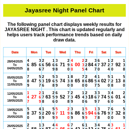
Jayasree Night Panel Chart
The following panel chart displays weekly results for
JAYASREE NIGHT . This chart is updated regularly and
helps users track performance trends based on daily
draw data.
Date
Mon
Tue
Wed
Thu
Fri
Sat
Sun
4
3
2
1
3
2
4
2
2
3
6
1
2
1
28/04/2025
85
56
71
00
84
37
92
6
6
6
6
6
9
6
3
2
4
7
2
7
3
To
04/05/2025
8
6
7
9
8
0
0
5
4
7
0
4
0
8
7
5
2
5
3
1
8
7
2
4
1
5
1
5
05/05/2025
47
19
74
65
86
02
13
8
5
3
6
5
3
8
8
6
5
4
7
2
8
To
11/05/2025
9
7
6
8
9
0
0
0
0
7
5
0
8
0
1
2
1
2
6
7
2
1
2
3
3
3
4
2
12/05/2025
27
63
52
45
18
74
01
4
6
7
5
9
7
3
4
3
6
7
5
6
4
To
18/05/2025
7
9
8
6
0
8
9
0
6
9
7
6
0
5
5
4
1
5
5
2
3
1
5
1
3
7
6
5
19/05/2025
37
20
11
86
94
76
32
8
5
2
6
7
9
6
6
5
6
6
9
7
8
To
25/05/2025
0
8
9
9
9
0
9
9
9
7
8
0
0
9
2
1
3
4
4
6
7
6
1
3
4
4
3
1
26/05/2025